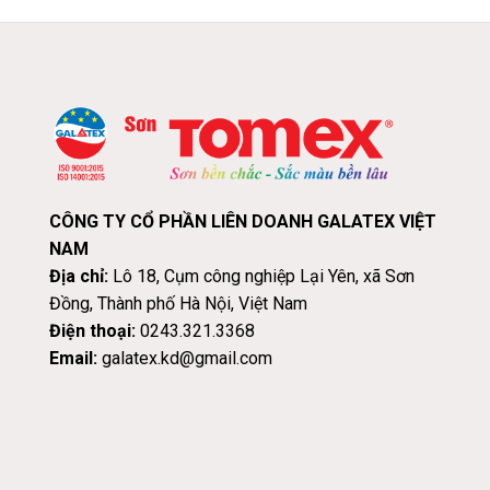
CÔNG TY CỔ PHẦN LIÊN DOANH GALATEX VIỆT
NAM
Địa chỉ:
Lô 18, Cụm công nghiệp Lại Yên, xã Sơn
Đồng, Thành phố Hà Nội, Việt Nam
Điện thoại:
0243.321.3368
Email:
galatex.kd@gmail.com