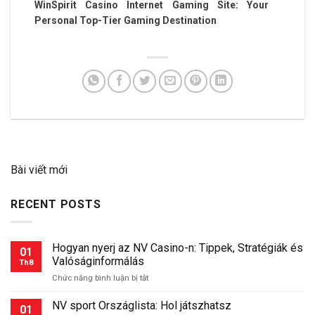
WinSpirit Casino Internet Gaming Site: Your
Personal Top-Tier Gaming Destination
Bài viết mới
RECENT POSTS
Hogyan nyerj az NV Casino-n: Tippek, Stratégiák és
01
Valóságinformálás
Th8
ở
Chức năng bình luận bị tắt
Hogyan
nyerj
NV sport Országlista: Hol játszhatsz
01
az