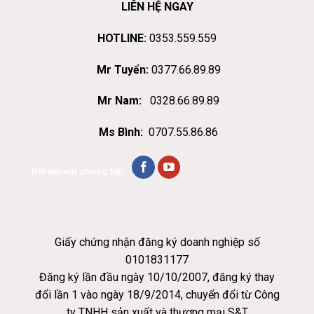
LIÊN HỆ NGAY
HOTLINE:
0353.559.559
Mr Tuyển:
0377.66.89.89
Mr Nam:
0328.66.89.89
Ms Bình:
0707.55.86.86
Kết nối với chúng tôi:
Giấy chứng nhận đăng ký doanh nghiệp số
0101831177
Đăng ký lần đầu ngày 10/10/2007, đăng ký thay
đổi lần 1 vào ngày 18/9/2014, chuyển đổi từ Công
ty TNHH sản xuất và thương mại S&T