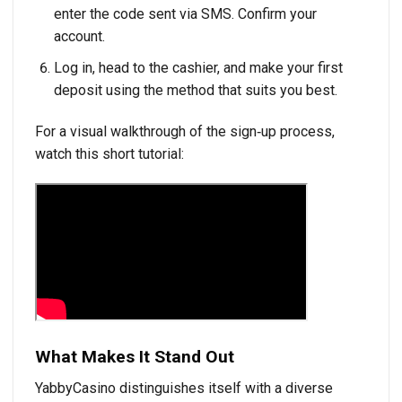
enter the code sent via SMS. Confirm your
account.
Log in, head to the cashier, and make your first
deposit using the method that suits you best.
For a visual walkthrough of the sign‑up process,
watch this short tutorial:
What Makes It Stand Out
YabbyCasino distinguishes itself with a diverse