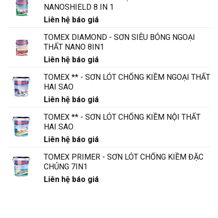
NANOSHIELD 8 IN 1
Welkomstbonus
Over
Liên hệ báo giá
Te
Slaan?
TOMEX DIAMOND - SƠN SIÊU BÓNG NGOẠI
THẤT NANO 8IN1
Liên hệ báo giá
TOMEX ** - SƠN LÓT CHỐNG KIỀM NGOẠI THẤT
HAI SAO
Liên hệ báo giá
TOMEX ** - SƠN LÓT CHỐNG KIỀM NỘI THẤT
HAI SAO
Liên hệ báo giá
TOMEX PRIMER - SƠN LÓT CHỐNG KIỀM ĐẶC
CHỦNG 7IN1
Liên hệ báo giá