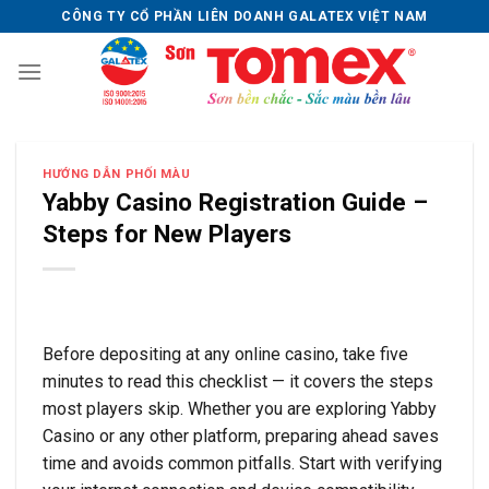
Skip
CÔNG TY CỔ PHẦN LIÊN DOANH GALATEX VIỆT NAM
to
content
HƯỚNG DẪN PHỐI MÀU
Yabby Casino Registration Guide –
Steps for New Players
Before depositing at any online casino, take five
minutes to read this checklist — it covers the steps
most players skip. Whether you are exploring Yabby
Casino or any other platform, preparing ahead saves
time and avoids common pitfalls. Start with verifying