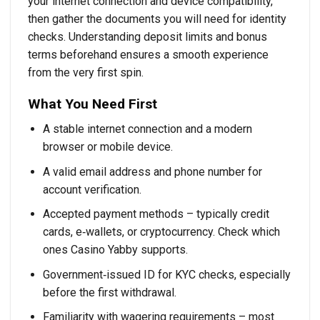
your internet connection and device compatibility,
then gather the documents you will need for identity
checks. Understanding deposit limits and bonus
terms beforehand ensures a smooth experience
from the very first spin.
What You Need First
A stable internet connection and a modern
browser or mobile device.
A valid email address and phone number for
account verification.
Accepted payment methods – typically credit
cards, e‑wallets, or cryptocurrency. Check which
ones Casino Yabby supports.
Government‑issued ID for KYC checks, especially
before the first withdrawal.
Familiarity with wagering requirements – most