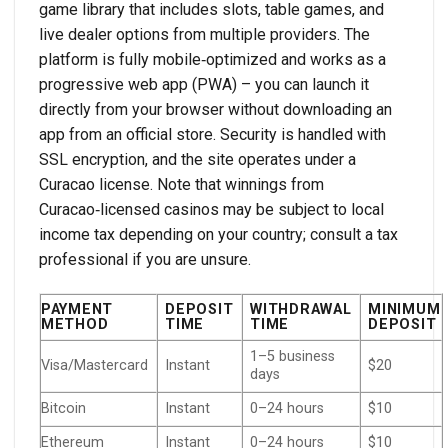
game library that includes slots, table games, and
live dealer options from multiple providers. The
platform is fully mobile‑optimized and works as a
progressive web app (PWA) – you can launch it
directly from your browser without downloading an
app from an official store. Security is handled with
SSL encryption, and the site operates under a
Curacao license. Note that winnings from
Curacao‑licensed casinos may be subject to local
income tax depending on your country; consult a tax
professional if you are unsure.
PAYMENT
DEPOSIT
WITHDRAWAL
MINIMUM
METHOD
TIME
TIME
DEPOSIT
1–5 business
Visa/Mastercard
Instant
$20
days
Bitcoin
Instant
0–24 hours
$10
Ethereum
Instant
0–24 hours
$10