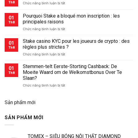
Th8
ở
Chức năng bình luận bị tắt
NV
NV
Casino-
sport
Pourquoi Stake a bloqué mon inscription : les
n:
01
Országlista:
Tippek,
principales raisons
Th8
Hol
Stratégiák
ở
Chức năng bình luận bị tắt
játszhatsz
és
Pourquoi
Valóságinformálás
Stake
Stake casino KYC pour les joueurs de crypto : des
01
a
règles plus strictes ?
Th8
bloqué
ở
Chức năng bình luận bị tắt
mon
Stake
inscription
casino
Stemmen-telt Eerste-Storting Cashback: De
:
01
KYC
les
Moeite Waard om de Welkomstbonus Over Te
Th8
pour
principales
Slaan?
les
raisons
ở
Chức năng bình luận bị tắt
joueurs
Stemmen-
de
telt
crypto
Eerste-
:
Sản phẩm mới
Storting
des
Cashback:
règles
SẢN PHẨM MỚI
De
plus
Moeite
strictes
Waard
?
om
TOMEX – SIÊU BÓNG NỘI THẤT DIAMOND
de