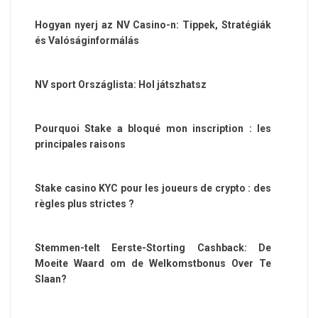
Hogyan nyerj az NV Casino-n: Tippek, Stratégiák
és Valóságinformálás
NV sport Országlista: Hol játszhatsz
Pourquoi Stake a bloqué mon inscription : les
principales raisons
Stake casino KYC pour les joueurs de crypto : des
règles plus strictes ?
Stemmen-telt Eerste-Storting Cashback: De
Moeite Waard om de Welkomstbonus Over Te
Slaan?