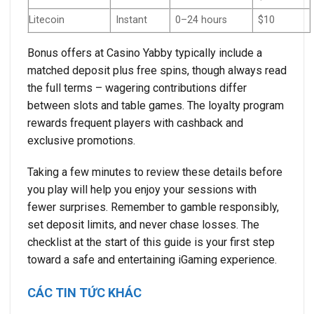
Litecoin
Instant
0–24 hours
$10
Bonus offers at Casino Yabby typically include a
matched deposit plus free spins, though always read
the full terms – wagering contributions differ
between slots and table games. The loyalty program
rewards frequent players with cashback and
exclusive promotions.
Taking a few minutes to review these details before
you play will help you enjoy your sessions with
fewer surprises. Remember to gamble responsibly,
set deposit limits, and never chase losses. The
checklist at the start of this guide is your first step
toward a safe and entertaining iGaming experience.
CÁC TIN TỨC KHÁC