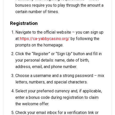
bonuses require you to play through the amount a
certain number of times.
Registration
Navigate to the official website – you can sign up
at
https://ca-yabbycasino.org/
by following the
prompts on the homepage.
Click the “Register” or “Sign Up” button and fill in
your personal details: name, date of birth,
address, email, and phone number.
Choose a username and a strong password – mix
letters, numbers, and special characters.
Select your preferred currency and, if applicable,
enter a bonus code during registration to claim
the welcome offer.
Check your email inbox for a verification link or