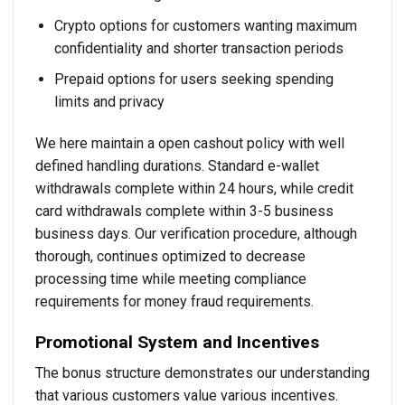
Crypto options for customers wanting maximum
confidentiality and shorter transaction periods
Prepaid options for users seeking spending
limits and privacy
We here maintain a open cashout policy with well
defined handling durations. Standard e-wallet
withdrawals complete within 24 hours, while credit
card withdrawals complete within 3-5 business
business days. Our verification procedure, although
thorough, continues optimized to decrease
processing time while meeting compliance
requirements for money fraud requirements.
Promotional System and Incentives
The bonus structure demonstrates our understanding
that various customers value various incentives.