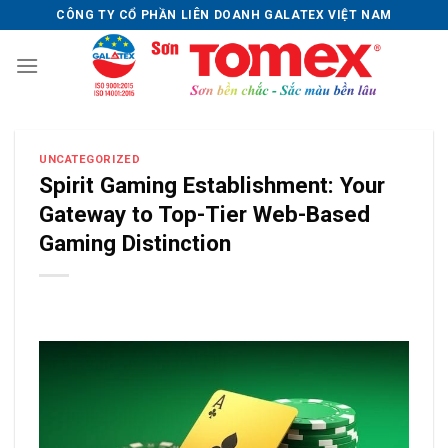
Skip
CÔNG TY CỔ PHẦN LIÊN DOANH GALATEX VIỆT NAM
to
content
UNCATEGORIZED
Spirit Gaming Establishment: Your
Gateway to Top-Tier Web-Based
Gaming Distinction