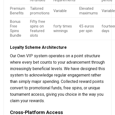
refunded
requirements
period
Premium
Tailored
Elevated
Variable
Variabl
Benefits
promotions
maximums
Bonus
Fifty free
Free
spins on
forty times
€5 euros
fourtee
Spins
featured
winnings
per spin
days
Bundle
slots
Loyalty Scheme Architecture
Our Own VIP system operates on a point structure
where every bet counts to your advancement through
increasingly beneficial levels. We have designed this
system to acknowledge regular engagement rather
than simply major spending. Collected reward points
convert to promotional funds, free spins, or unique
tournament access, giving you choice in the way you
claim your rewards.
Cross-Platform Access