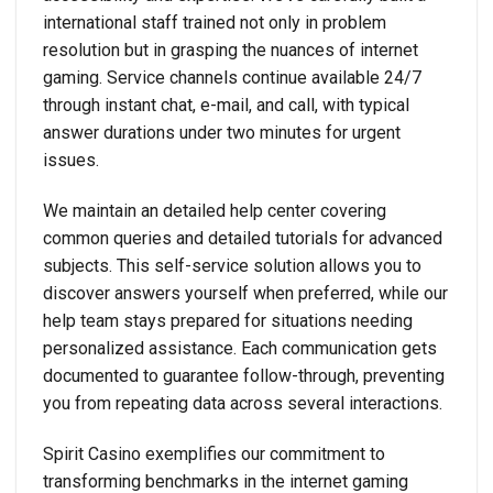
international staff trained not only in problem
resolution but in grasping the nuances of internet
gaming. Service channels continue available 24/7
through instant chat, e-mail, and call, with typical
answer durations under two minutes for urgent
issues.
We maintain an detailed help center covering
common queries and detailed tutorials for advanced
subjects. This self-service solution allows you to
discover answers yourself when preferred, while our
help team stays prepared for situations needing
personalized assistance. Each communication gets
documented to guarantee follow-through, preventing
you from repeating data across several interactions.
Spirit Casino exemplifies our commitment to
transforming benchmarks in the internet gaming