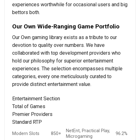
experiences worthwhile for occasional users and big
bettors both.
Our Own Wide-Ranging Game Portfolio
Our Own gaming library exists as a tribute to our
devotion to quality over numbers. We have
collaborated with top development providers who
hold our philosophy for superior entertainment
experiences. The selection encompasses multiple
categories, every one meticulously curated to
provide distinct entertainment value.
Entertainment Section
Total of Games
Premier Providers
Standard RTP
NetEnt, Practical Play,
Modern Slots
850+
96.2%
Microgaming