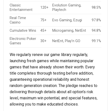
Classic
Evolution Gaming,
120+
98.5%
Entertainment
Playtech
Real-Time
75+
Evo Gaming, Ezugi
97.8%
Casino
Cumulative Wins
45+
Microgaming, NetEnt
94.8%
Electronic Poker
30+
NetEnt, Play’n GO
99.1%
Games
We regularly renew our game library regularly,
launching fresh games while maintaining popular
games that have already shown their worth. Every
title completes thorough testing before addition,
guaranteeing operational reliability and honest
random generation creation. The pledge reaches to
delivering thorough details about all option’s risk
level, maximum win potential, and special features,
allowing you to make educated choices.