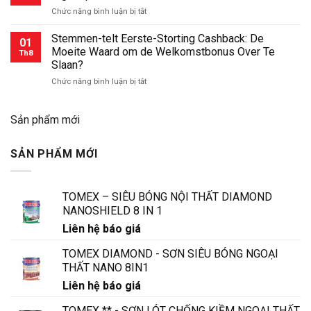
bloqué
ở
Chức năng bình luận bị tắt
mon
Stake
inscription
casino
Stemmen-telt Eerste-Storting Cashback: De
:
01
KYC
les
Moeite Waard om de Welkomstbonus Over Te
Th8
pour
principales
Slaan?
les
raisons
ở
Chức năng bình luận bị tắt
joueurs
Stemmen-
de
telt
crypto
Eerste-
:
Sản phẩm mới
Storting
des
Cashback:
règles
SẢN PHẨM MỚI
De
plus
Moeite
strictes
Waard
?
om
TOMEX – SIÊU BÓNG NỘI THẤT DIAMOND
de
NANOSHIELD 8 IN 1
Welkomstbonus
Over
Liên hệ báo giá
Te
Slaan?
TOMEX DIAMOND - SƠN SIÊU BÓNG NGOẠI
THẤT NANO 8IN1
Liên hệ báo giá
TOMEX ** - SƠN LÓT CHỐNG KIỀM NGOẠI THẤT