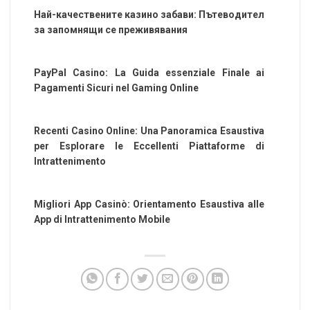
Най-качествените казино забави: Пътеводител
за запомнящи се преживявания
PayPal Casino: La Guida essenziale Finale ai
Pagamenti Sicuri nel Gaming Online
Recenti Casino Online: Una Panoramica Esaustiva
per Esplorare le Eccellenti Piattaforme di
Intrattenimento
Migliori App Casinò: Orientamento Esaustiva alle
App di Intrattenimento Mobile