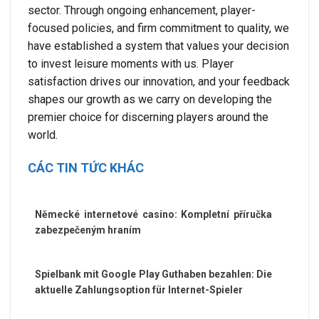
sector. Through ongoing enhancement, player-
focused policies, and firm commitment to quality, we
have established a system that values your decision
to invest leisure moments with us. Player
satisfaction drives our innovation, and your feedback
shapes our growth as we carry on developing the
premier choice for discerning players around the
world.
CÁC TIN TỨC KHÁC
Německé internetové casino: Kompletní příručka
zabezpečeným hraním
Spielbank mit Google Play Guthaben bezahlen: Die
aktuelle Zahlungsoption für Internet-Spieler