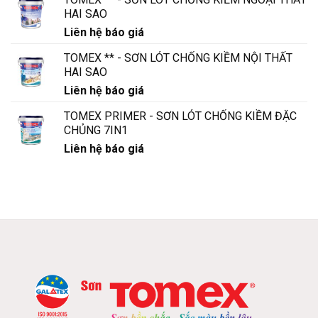
HAI SAO
Liên hệ báo giá
TOMEX ** - SƠN LÓT CHỐNG KIỀM NỘI THẤT
HAI SAO
Liên hệ báo giá
TOMEX PRIMER - SƠN LÓT CHỐNG KIỀM ĐẶC
CHỦNG 7IN1
Liên hệ báo giá