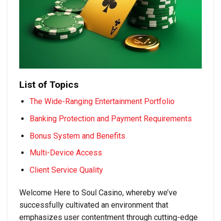
List of Topics
The Wide-Ranging Entertainment Portfolio
Banking Protection and Payment Requirements
Bonus System and Benefits
Multi-Device Access
Client Service Quality
Welcome Here to Soul Casino, whereby we’ve
successfully cultivated an environment that
emphasizes user contentment through cutting-edge