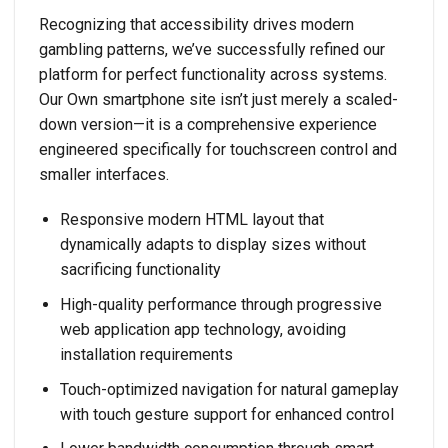
Recognizing that accessibility drives modern
gambling patterns, we’ve successfully refined our
platform for perfect functionality across systems.
Our Own smartphone site isn’t just merely a scaled-
down version—it is a comprehensive experience
engineered specifically for touchscreen control and
smaller interfaces.
Responsive modern HTML layout that
dynamically adapts to display sizes without
sacrificing functionality
High-quality performance through progressive
web application app technology, avoiding
installation requirements
Touch-optimized navigation for natural gameplay
with touch gesture support for enhanced control