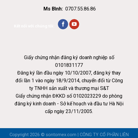
Ms Bình:
0707.55.86.86
Kết nối với chúng tôi:
Giấy chứng nhận đăng ký doanh nghiệp số
0101831177
Đăng ký lần đầu ngày 10/10/2007, đăng ký thay
đổi lần 1 vào ngày 18/9/2014, chuyển đổi từ Công
ty TNHH sản xuất và thương mại S&T
Giấy chứng nhận ĐKKD số 0102023229 do phòng
đăng ký kinh doanh - Sở kế hoạch và đầu tư Hà Nội
cấp ngày 23/11/2005.
Copyright 2026 ©
sontomex.com | CÔNG TY CỔ PHẦN LIÊN