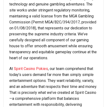
technology and genuine gambling adventures. The
site works under stringent regulatory monitoring,
maintaining a valid license from the MGA Gambling
Commission (Permit MGA/B2C/394/2017, provided
on 01/08/2018), that represents our dedication to
preserving the supreme industry criteria. We’ve
carefully designed all component of our gaming
house to offer smooth amusement while ensuring
transparency and equitable gameplay continue at the
heart of our operations.
At
Spirit Casino Pokies
, our team comprehend that
today’s users demand far more than simply simple
entertainment options. They want reliability, variety,
and an adventure that respects their time and money.
That is precisely what we’ve created at Spirit Casino
—a comprehensive platform that balances
entertainment with responsibility, delivering