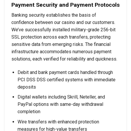
Payment Security and Payment Protocols
Banking security establishes the basis of
confidence between our casino and our customers.
We’ve successfully installed military-grade 256-bit
SSL protection across each transfers, protecting
sensitive data from emerging risks. The financial
infrastructure accommodates numerous payment
solutions, each verified for reliability and quickness.
Debit and bank payment cards handled through
PCI DSS DSS certified systems with immediate
deposits
Digital wallets including Skrill, Neteller, and
PayPal options with same-day withdrawal
completion
Wire transfers with enhanced protection
measures for high-value transfers