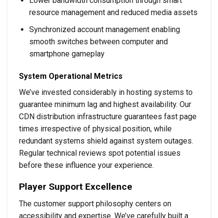
Lower bandwidth consumption through smart
resource management and reduced media assets
Synchronized account management enabling
smooth switches between computer and
smartphone gameplay
System Operational Metrics
We’ve invested considerably in hosting systems to
guarantee minimum lag and highest availability. Our
CDN distribution infrastructure guarantees fast page
times irrespective of physical position, while
redundant systems shield against system outages.
Regular technical reviews spot potential issues
before these influence your experience.
Player Support Excellence
The customer support philosophy centers on
accessibility and expertise. We’ve carefully built a