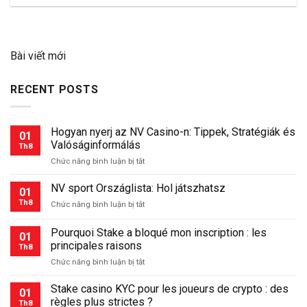
Bài viết mới
RECENT POSTS
Hogyan nyerj az NV Casino-n: Tippek, Stratégiák és
01
Valóságinformálás
Th8
ở
Chức năng bình luận bị tắt
Hogyan
nyerj
NV sport Országlista: Hol játszhatsz
01
az
Th8
ở
Chức năng bình luận bị tắt
NV
NV
Casino-
sport
Pourquoi Stake a bloqué mon inscription : les
n:
01
Országlista:
Tippek,
principales raisons
Th8
Hol
Stratégiák
ở
Chức năng bình luận bị tắt
játszhatsz
és
Pourquoi
Valóságinformálás
Stake
Stake casino KYC pour les joueurs de crypto : des
01
a
règles plus strictes ?
Th8