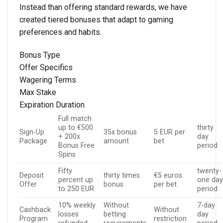
Instead than offering standard rewards, we have
created tiered bonuses that adapt to gaming
preferences and habits.
Bonus Type
Offer Specifics
Wagering Terms
Max Stake
Expiration Duration
Full match
up to €500
thirty
Sign-Up
35x bonus
5 EUR per
+ 200x
day
Package
amount
bet
Bonus Free
period
Spins
Fifty
twenty-
Deposit
thirty times
€5 euros
percent up
one da
Offer
bonus
per bet
to 250 EUR
period
10% weekly
Without
7-day
Cashback
Without
losses
betting
day
Program
restriction