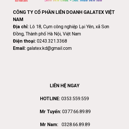
CÔNG TY CỔ PHẦN LIÊN DOANH GALATEX VIỆT
NAM
Địa chỉ:
Lô 18, Cụm công nghiệp Lại Yên, xã Sơn
Đồng, Thành phố Hà Nội, Việt Nam
Điện thoại:
0243.321.3368
Email:
galatex.kd@gmail.com
LIÊN HỆ NGAY
HOTLINE:
0353.559.559
Mr Tuyển:
0377.66.89.89
Mr Nam:
0328.66.89.89