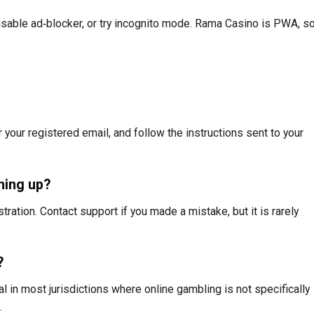
sable ad‑blocker, or try incognito mode. Rama Casino is PWA, s
 your registered email, and follow the instructions sent to your
ning up?
ration. Contact support if you made a mistake, but it is rarely
?
l in most jurisdictions where online gambling is not specifically
.