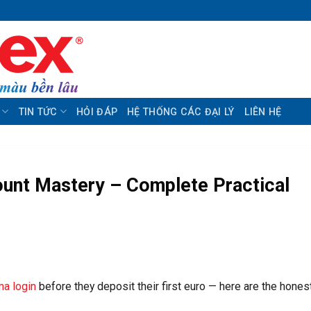
TIN TỨC
HỎI ĐÁP
HỆ THỐNG CÁC ĐẠI LÝ
LIÊN HỆ
unt Mastery – Complete Practical
ma login
before they deposit their first euro — here are the hones