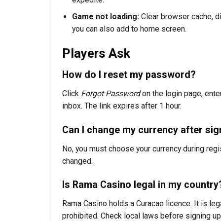
Game not loading:
Clear browser cache, di
you can also add to home screen.
Players Ask
How do I reset my password?
Click
Forgot Password
on the login page, enter
inbox. The link expires after 1 hour.
Can I change my currency after sig
No, you must choose your currency during regist
changed.
Is Rama Casino legal in my country
Rama Casino holds a Curacao licence. It is lega
prohibited. Check local laws before signing up