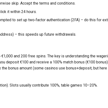
erwise skip. Accept the terms and conditions.
lick it within 24 hours.
ompted to set up two‑factor authentication (2FA) – do this for ext
 address) – this speeds up future withdrawals.
€1,000 and 200 free spins. The key is understanding the wager
 you deposit €100 and receive a 100% match bonus (€100 bonus)
x the bonus amount (some casinos use bonus+deposit, but here i
tion). Slots usually contribute 100%, table games 10–20%.