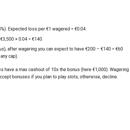
4%). Expected loss per €1 wagered = €0.04.
€3,500 × 0.04 = €140.
us), after wagering you can expect to have €200 – €140 = €60
any cap).
 have a max cashout of 10x the bonus (here €1,000). Wagering
ccept bonuses if you plan to play slots; otherwise, decline.