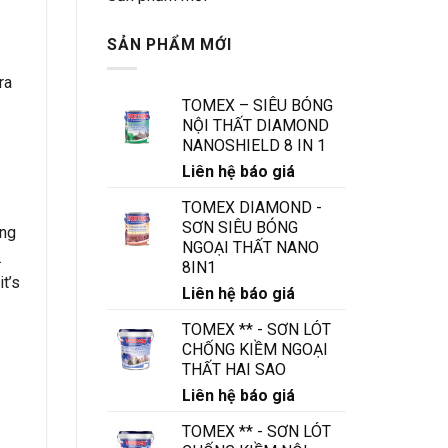
plus
Storting
strictes
Cashback:
?
SẢN PHẨM MỚI
De
Moeite
Waard
ra
om
TOMEX – SIÊU BÓNG
de
NỘI THẤT DIAMOND
Welkomstbonus
NANOSHIELD 8 IN 1
Over
Te
Liên hệ báo giá
Slaan?
TOMEX DIAMOND -
SƠN SIÊU BÓNG
ing
NGOẠI THẤT NANO
.
8IN1
t’s
Liên hệ báo giá
TOMEX ** - SƠN LÓT
CHỐNG KIỀM NGOẠI
THẤT HAI SAO
Liên hệ báo giá
TOMEX ** - SƠN LÓT