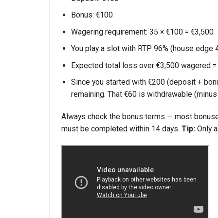
Bonus: €100
Wagering requirement: 35 × €100 = €3,500
You play a slot with RTP 96% (house edge 
Expected total loss over €3,500 wagered = 
Since you started with €200 (deposit + bon
remaining. That €60 is withdrawable (minus 
Always check the bonus terms — most bonuses
must be completed within 14 days.
Tip:
Only a