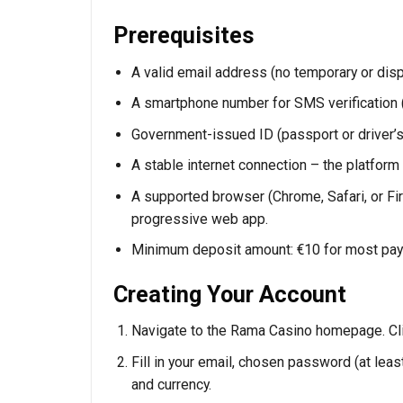
Prerequisites
A valid email address (no temporary or dis
A smartphone number for SMS verification 
Government-issued ID (passport or driver’s
A stable internet connection – the platform
A supported browser (Chrome, Safari, or F
progressive web app.
Minimum deposit amount: €10 for most pa
Creating Your Account
Navigate to the Rama Casino homepage. Cl
Fill in your email, chosen password (at lea
and currency.