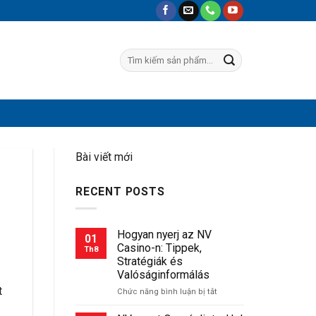
Tìm
kiếm:
Bài viết mới
RECENT POSTS
Hogyan nyerj az NV
01
Casino-n: Tippek,
Th8
Stratégiák és
Valóságinformálás
t
ở
Chức năng bình luận bị tắt
Hogyan
nyerj