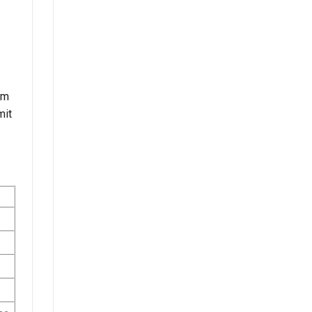
rm
mit