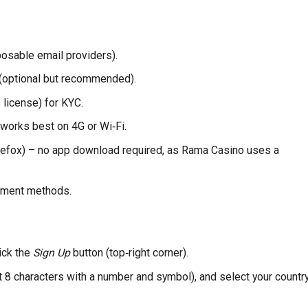
posable email providers).
(optional but recommended).
 license) for KYC.
 works best on 4G or Wi‑Fi.
irefox) – no app download required, as Rama Casino uses a
yment methods.
ick the
Sign Up
button (top‑right corner).
st 8 characters with a number and symbol), and select your countr