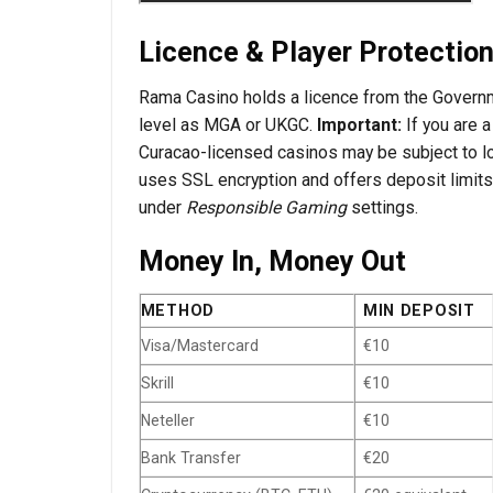
Licence & Player Protectio
Rama Casino holds a licence from the Governme
level as MGA or UKGC.
Important:
If you are a
Curacao-licensed casinos may be subject to lo
uses SSL encryption and offers deposit limits, 
under
Responsible Gaming
settings.
Money In, Money Out
METHOD
MIN DEPOSIT
Visa/Mastercard
€10
Skrill
€10
Neteller
€10
Bank Transfer
€20