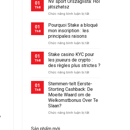
NV sport Országlista: Hol
01
az
játszhatsz
Th8
NV
ở
Chức năng bình luận bị tắt
Casino-
NV
n:
sport
Pourquoi Stake a bloqué
Tippek,
01
Országlista:
Stratégiák
mon inscription : les
Th8
Hol
és
principales raisons
játszhatsz
Valóságinformálás
ở
Chức năng bình luận bị tắt
Pourquoi
Stake
Stake casino KYC pour
01
a
les joueurs de crypto :
Th8
bloqué
des règles plus strictes ?
mon
ở
Chức năng bình luận bị tắt
inscription
Stake
:
casino
les
Stemmen-telt Eerste-
01
KYC
principales
Storting Cashback: De
Th8
pour
raisons
Moeite Waard om de
les
Welkomstbonus Over Te
joueurs
Slaan?
de
crypto
ở
Chức năng bình luận bị tắt
y
:
Stemmen-
des
telt
règles
Eerste-
Sản phẩm mới