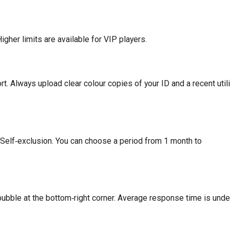
igher limits are available for VIP players.
t. Always upload clear colour copies of your ID and a recent utili
elf‑exclusion. You can choose a period from 1 month to
t bubble at the bottom‑right corner. Average response time is unde