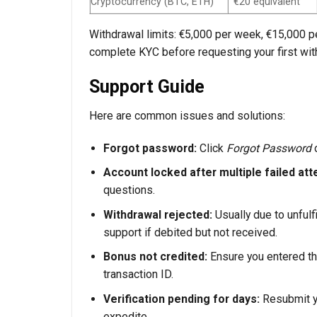
Cryptocurrency (BTC, ETH)
€20 equivalent
Withdrawal limits: €5,000 per week, €15,000 pe
complete KYC before requesting your first wit
Support Guide
Here are common issues and solutions:
Forgot password:
Click
Forgot Password
o
Account locked after multiple failed at
questions.
Withdrawal rejected:
Usually due to unfulf
support if debited but not received.
Bonus not credited:
Ensure you entered th
transaction ID.
Verification pending for days:
Resubmit yo
expedite.