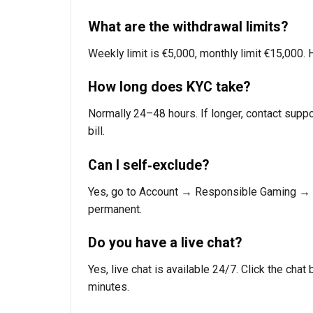
What are the withdrawal limits?
Weekly limit is €5,000, monthly limit €15,000. H
How long does KYC take?
Normally 24–48 hours. If longer, contact suppor
bill.
Can I self‑exclude?
Yes, go to Account → Responsible Gaming → S
permanent.
Do you have a live chat?
Yes, live chat is available 24/7. Click the cha
minutes.