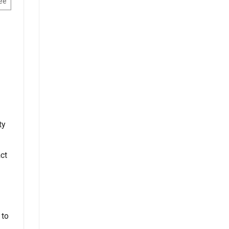
ee
ty
act
 to