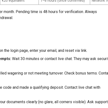
€20 equivalent
1–6 hours (once confirmed)
Network f
r month. Pending time is 48 hours for verification. Always
hdrawal.
n the login page, enter your email, and reset via link.
tempts:
Wait 30 minutes or contact live chat. They may ask securi
illed wagering or not meeting turnover. Check bonus terms. Cont
e code and made a qualifying deposit. Contact live chat with
ur documents clearly (no glare, all corners visible). Ask support