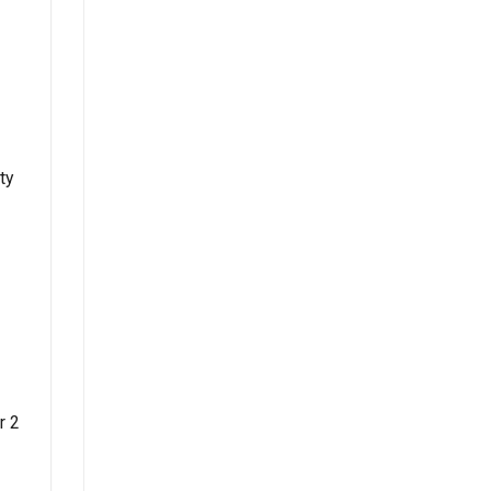
ty
r 2