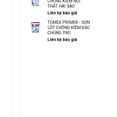
CHỐNG KIỀM NỘI
THẤT HAI SAO
Liên hệ báo giá
TOMEX PRIMER - SƠN
LÓT CHỐNG KIỀM ĐẶC
CHỦNG 7IN1
Liên hệ báo giá