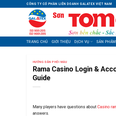
Skip
CÔNG TY CỔ PHẦN LIÊN DOANH GALATEX VIỆT NAM
to
content
TRANG CHỦ
GIỚI THIỆU
DỊCH VỤ
SẢN PHẨM
HƯỚNG DẪN PHỐI MÀU
Rama Casino Login & Acco
Guide
Many players have questions about
Casino ra
answers.