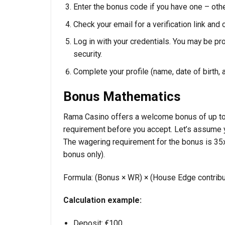
Enter the bonus code if you have one – oth
Check your email for a verification link and c
Log in with your credentials. You may be pr
security.
Complete your profile (name, date of birth,
Bonus Mathematics
Rama Casino offers a welcome bonus of up to 
requirement before you accept. Let’s assume
The wagering requirement for the bonus is 35
bonus only).
Formula: (Bonus × WR) × (House Edge contribu
Calculation example:
Deposit: €100