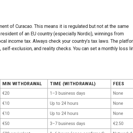
n
nt of Curacao. This means it is regulated but not at the same
 resident of an EU country (especially Nordic), winnings from
cal income tax. Always check your country’s tax laws. The platfo
self‑exclusion, and reality checks. You can set a monthly loss li
MIN WITHDRAWAL
TIME (WITHDRAWAL)
FEES
€20
1–3 business days
None
€10
Up to 24 hours
None
€10
Up to 24 hours
None
€50
3–7 business days
€2.50