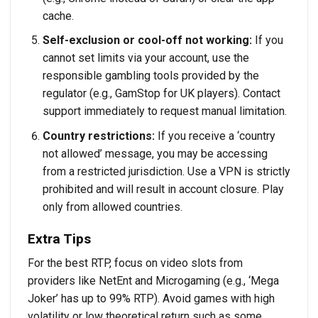
cache.
Self-exclusion or cool-off not working:
If you
cannot set limits via your account, use the
responsible gambling tools provided by the
regulator (e.g., GamStop for UK players). Contact
support immediately to request manual limitation.
Country restrictions:
If you receive a ‘country
not allowed’ message, you may be accessing
from a restricted jurisdiction. Use a VPN is strictly
prohibited and will result in account closure. Play
only from allowed countries.
Extra Tips
For the best RTP, focus on video slots from
providers like NetEnt and Microgaming (e.g., ‘Mega
Joker’ has up to 99% RTP). Avoid games with high
volatility or low theoretical return such as some