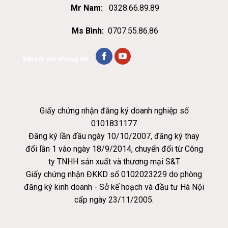
Mr Nam:
0328.66.89.89
Ms Bình:
0707.55.86.86
Kết nối với chúng tôi:
Giấy chứng nhận đăng ký doanh nghiệp số
0101831177
Đăng ký lần đầu ngày 10/10/2007, đăng ký thay
đổi lần 1 vào ngày 18/9/2014, chuyển đổi từ Công
ty TNHH sản xuất và thương mại S&T
Giấy chứng nhận ĐKKD số 0102023229 do phòng
đăng ký kinh doanh - Sở kế hoạch và đầu tư Hà Nội
cấp ngày 23/11/2005.