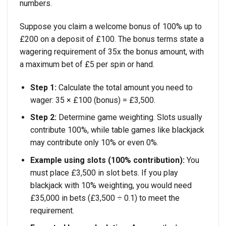
numbers.
Suppose you claim a welcome bonus of 100% up to
£200 on a deposit of £100. The bonus terms state a
wagering requirement of 35x the bonus amount, with
a maximum bet of £5 per spin or hand.
Step 1:
Calculate the total amount you need to
wager: 35 × £100 (bonus) = £3,500.
Step 2:
Determine game weighting. Slots usually
contribute 100%, while table games like blackjack
may contribute only 10% or even 0%.
Example using slots (100% contribution):
You
must place £3,500 in slot bets. If you play
blackjack with 10% weighting, you would need
£35,000 in bets (£3,500 ÷ 0.1) to meet the
requirement.