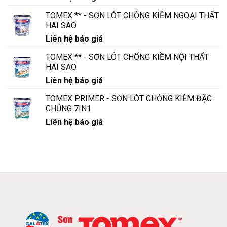
TOMEX ** - SƠN LÓT CHỐNG KIỀM NGOẠI THẤT
HAI SAO
Liên hệ báo giá
TOMEX ** - SƠN LÓT CHỐNG KIỀM NỘI THẤT
HAI SAO
Liên hệ báo giá
TOMEX PRIMER - SƠN LÓT CHỐNG KIỀM ĐẶC
CHỦNG 7IN1
Liên hệ báo giá