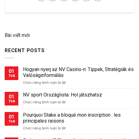
Bài viết mới
RECENT POSTS
Hogyan nyerj az NV Casino-n: Tippek, Stratégiák és
01
Valóságinformálás
Th8
ở
Chức năng bình luận bị tắt
Hogyan
nyerj
NV sport Országlista: Hol játszhatsz
01
az
Th8
ở
Chức năng bình luận bị tắt
NV
NV
Casino-
sport
Pourquoi Stake a bloqué mon inscription : les
n:
01
Országlista:
Tippek,
principales raisons
Th8
Hol
Stratégiák
ở
Chức năng bình luận bị tắt
játszhatsz
és
Pourquoi
Valóságinformálás
Stake