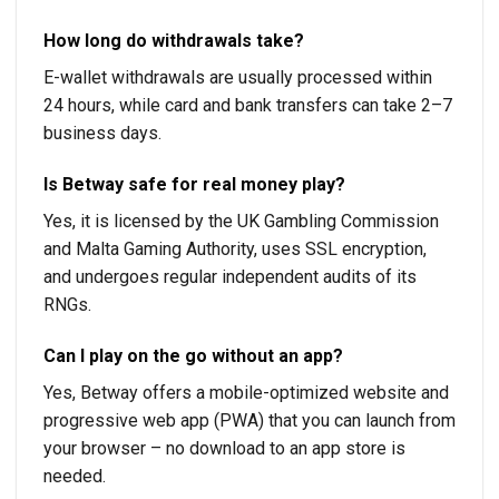
How long do withdrawals take?
E-wallet withdrawals are usually processed within
24 hours, while card and bank transfers can take 2–7
business days.
Is Betway safe for real money play?
Yes, it is licensed by the UK Gambling Commission
and Malta Gaming Authority, uses SSL encryption,
and undergoes regular independent audits of its
RNGs.
Can I play on the go without an app?
Yes, Betway offers a mobile-optimized website and
progressive web app (PWA) that you can launch from
your browser – no download to an app store is
needed.