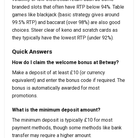
branded slots that often have RTP below 94%. Table
games like blackjack (basic strategy gives around
99.5% RTP) and baccarat (over 98%) are also good
choices. Steer clear of keno and scratch cards as
they typically have the lowest RTP (under 92%).
Quick Answers
How do I claim the welcome bonus at Betway?
Make a deposit of at least £10 (or currency
equivalent) and enter the bonus code if required. The
bonus is automatically awarded for most
promotions.
What is the minimum deposit amount?
The minimum deposit is typically £10 for most
payment methods, though some methods like bank
transfer may require a higher amount.