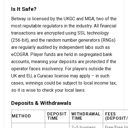
Is It Safe?
Betway is licensed by the UKGC and MGA, two of the
most reputable regulators in the industry. All financial
transactions are encrypted using SSL technology
(256-bit), and the random number generators (RNGs)
are regularly audited by independent labs such as
eCOGRA. Player funds are held in segregated bank
accounts, meaning your deposits are protected if the
operator faces insolvency. For players outside the
UK and EU, a Curacao license may apply – in such
cases, winnings could be subject to local income tax,
so it is wise to check your local laws.
Deposits & Withdrawals
DEPOSIT
WITHDRAWAL
FEES
METHOD
TIME
TIME
(DEPOSIT
2–5 business
Free/Free (