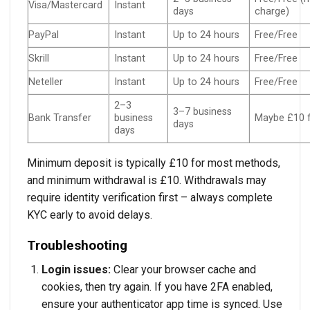
Visa/Mastercard
Instant
days
charge)
PayPal
Instant
Up to 24 hours
Free/Free
Skrill
Instant
Up to 24 hours
Free/Free
Neteller
Instant
Up to 24 hours
Free/Free
2–3
3–7 business
Bank Transfer
business
Maybe £10 
days
days
Minimum deposit is typically £10 for most methods,
and minimum withdrawal is £10. Withdrawals may
require identity verification first – always complete
KYC early to avoid delays.
Troubleshooting
Login issues:
Clear your browser cache and
cookies, then try again. If you have 2FA enabled,
ensure your authenticator app time is synced. Use