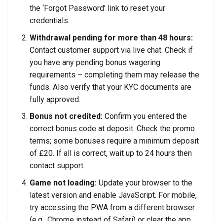
the ‘Forgot Password’ link to reset your
credentials.
Withdrawal pending for more than 48 hours:
Contact customer support via live chat. Check if
you have any pending bonus wagering
requirements – completing them may release the
funds. Also verify that your KYC documents are
fully approved.
Bonus not credited:
Confirm you entered the
correct bonus code at deposit. Check the promo
terms; some bonuses require a minimum deposit
of £20. If all is correct, wait up to 24 hours then
contact support.
Game not loading:
Update your browser to the
latest version and enable JavaScript. For mobile,
try accessing the PWA from a different browser
(e.g., Chrome instead of Safari) or clear the app