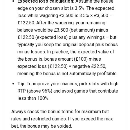
Expected loss calculation:
Assume the house
edge on your chosen slot is 3.5%. The expected
loss while wagering £3,500 is 3.5% × £3,500 =
£122.50. After the wagering, your remaining
balance would be £3,500 (bet amount) minus
£122.50 (expected loss) plus any winnings – but
typically you keep the original deposit plus bonus
minus losses. In practice, the expected value of
the bonus is: bonus amount (£100) minus
expected loss (£122.50) = negative £22.50,
meaning the bonus is not automatically profitable.
Tip:
To improve your chances, pick slots with high
RTP (above 96%) and avoid games that contribute
less than 100%.
Always check the bonus terms for maximum bet
rules and restricted games. If you exceed the max
bet, the bonus may be voided.