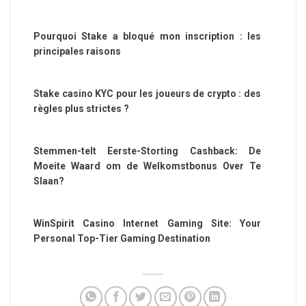
Pourquoi Stake a bloqué mon inscription : les
principales raisons
Stake casino KYC pour les joueurs de crypto : des
règles plus strictes ?
Stemmen-telt Eerste-Storting Cashback: De
Moeite Waard om de Welkomstbonus Over Te
Slaan?
WinSpirit Casino Internet Gaming Site: Your
Personal Top-Tier Gaming Destination