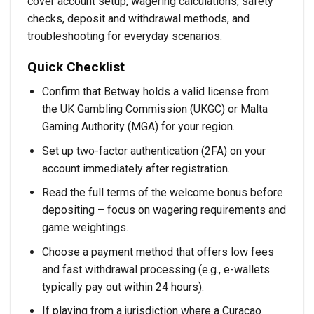
cover account setup, wagering calculations, safety
checks, deposit and withdrawal methods, and
troubleshooting for everyday scenarios.
Quick Checklist
Confirm that Betway holds a valid license from
the UK Gambling Commission (UKGC) or Malta
Gaming Authority (MGA) for your region.
Set up two-factor authentication (2FA) on your
account immediately after registration.
Read the full terms of the welcome bonus before
depositing – focus on wagering requirements and
game weightings.
Choose a payment method that offers low fees
and fast withdrawal processing (e.g., e-wallets
typically pay out within 24 hours).
If playing from a jurisdiction where a Curacao