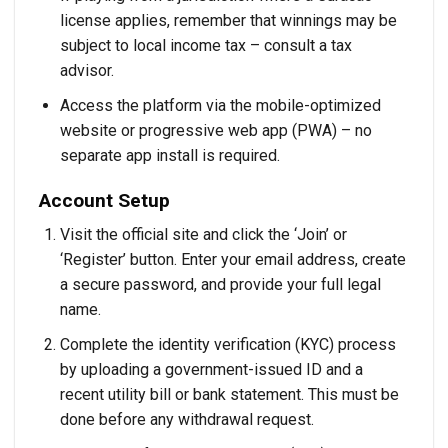
license applies, remember that winnings may be
subject to local income tax – consult a tax
advisor.
Access the platform via the mobile-optimized
website or progressive web app (PWA) – no
separate app install is required.
Account Setup
Visit the official site and click the ‘Join’ or
‘Register’ button. Enter your email address, create
a secure password, and provide your full legal
name.
Complete the identity verification (KYC) process
by uploading a government-issued ID and a
recent utility bill or bank statement. This must be
done before any withdrawal request.