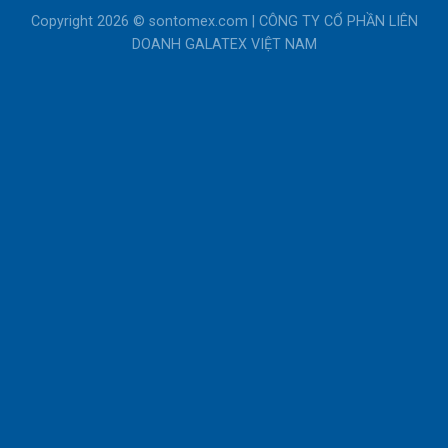
Copyright 2026 ©
sontomex.com | CÔNG TY CỔ PHẦN LIÊN
DOANH GALATEX VIỆT NAM