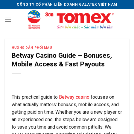
Skip
CÔNG TY CỔ PHẦN LIÊN DOANH GALATEX VIỆT NAM
to
content
HƯỚNG DẪN PHỐI MÀU
Betway Casino Guide – Bonuses,
Mobile Access & Fast Payouts
This practical guide to
Betway casino
focuses on
what actually matters: bonuses, mobile access, and
getting paid on time. Whether you are a new player or
an experienced one, the steps below are designed
to save you time and avoid common pitfalls. We