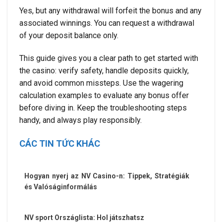
Yes, but any withdrawal will forfeit the bonus and any
associated winnings. You can request a withdrawal
of your deposit balance only.
This guide gives you a clear path to get started with
the casino: verify safety, handle deposits quickly,
and avoid common missteps. Use the wagering
calculation examples to evaluate any bonus offer
before diving in. Keep the troubleshooting steps
handy, and always play responsibly.
CÁC TIN TỨC KHÁC
Hogyan nyerj az NV Casino-n: Tippek, Stratégiák
és Valóságinformálás
NV sport Országlista: Hol játszhatsz