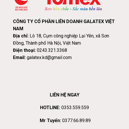
CÔNG TY CỔ PHẦN LIÊN DOANH GALATEX VIỆT
NAM
Địa chỉ:
Lô 18, Cụm công nghiệp Lại Yên, xã Sơn
Đồng, Thành phố Hà Nội, Việt Nam
Điện thoại:
0243.321.3368
Email:
galatex.kd@gmail.com
LIÊN HỆ NGAY
HOTLINE:
0353.559.559
Mr Tuyển:
0377.66.89.89