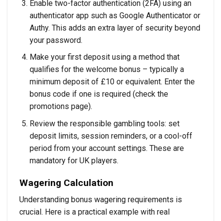
Enable two-factor authentication (2FA) using an
authenticator app such as Google Authenticator or
Authy. This adds an extra layer of security beyond
your password.
Make your first deposit using a method that
qualifies for the welcome bonus – typically a
minimum deposit of £10 or equivalent. Enter the
bonus code if one is required (check the
promotions page).
Review the responsible gambling tools: set
deposit limits, session reminders, or a cool-off
period from your account settings. These are
mandatory for UK players.
Wagering Calculation
Understanding bonus wagering requirements is
crucial. Here is a practical example with real