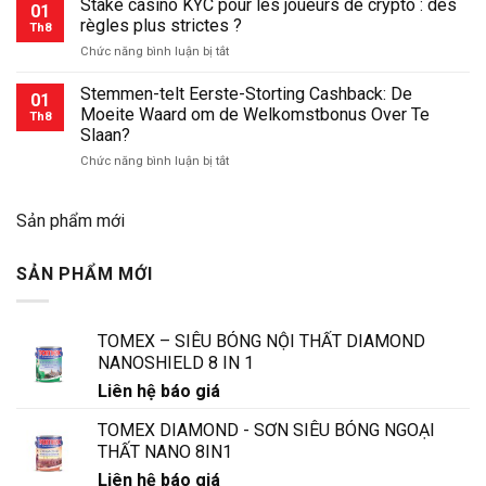
Stake casino KYC pour les joueurs de crypto : des
01
a
règles plus strictes ?
Th8
bloqué
ở
Chức năng bình luận bị tắt
mon
Stake
inscription
casino
Stemmen-telt Eerste-Storting Cashback: De
:
01
KYC
les
Moeite Waard om de Welkomstbonus Over Te
Th8
pour
principales
Slaan?
les
raisons
ở
Chức năng bình luận bị tắt
joueurs
Stemmen-
de
telt
crypto
Eerste-
:
Sản phẩm mới
Storting
des
Cashback:
règles
SẢN PHẨM MỚI
De
plus
Moeite
strictes
Waard
?
om
TOMEX – SIÊU BÓNG NỘI THẤT DIAMOND
de
NANOSHIELD 8 IN 1
Welkomstbonus
Over
Liên hệ báo giá
Te
Slaan?
TOMEX DIAMOND - SƠN SIÊU BÓNG NGOẠI
THẤT NANO 8IN1
Liên hệ báo giá