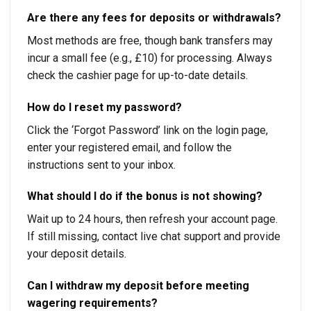
Are there any fees for deposits or withdrawals?
Most methods are free, though bank transfers may
incur a small fee (e.g., £10) for processing. Always
check the cashier page for up-to-date details.
How do I reset my password?
Click the ‘Forgot Password’ link on the login page,
enter your registered email, and follow the
instructions sent to your inbox.
What should I do if the bonus is not showing?
Wait up to 24 hours, then refresh your account page.
If still missing, contact live chat support and provide
your deposit details.
Can I withdraw my deposit before meeting
wagering requirements?