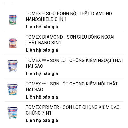
Moeite
strictes
Waard
?
om
TOMEX – SIÊU BÓNG NỘI THẤT DIAMOND
de
NANOSHIELD 8 IN 1
Welkomstbonus
Over
Liên hệ báo giá
Te
Slaan?
TOMEX DIAMOND - SƠN SIÊU BÓNG NGOẠI
THẤT NANO 8IN1
Liên hệ báo giá
TOMEX ** - SƠN LÓT CHỐNG KIỀM NGOẠI THẤT
HAI SAO
Liên hệ báo giá
TOMEX ** - SƠN LÓT CHỐNG KIỀM NỘI THẤT
HAI SAO
Liên hệ báo giá
TOMEX PRIMER - SƠN LÓT CHỐNG KIỀM ĐẶC
CHỦNG 7IN1
Liên hệ báo giá