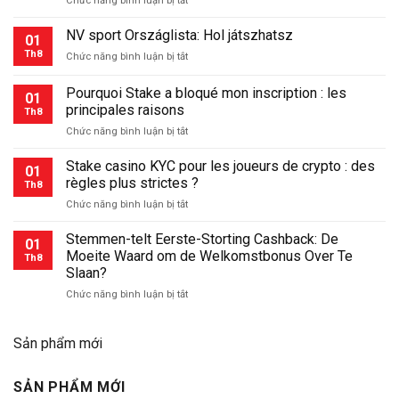
Chức năng bình luận bị tắt
Hogyan
nyerj
NV sport Országlista: Hol játszhatsz
01
az
Th8
ở
Chức năng bình luận bị tắt
NV
NV
Casino-
sport
Pourquoi Stake a bloqué mon inscription : les
n:
01
Országlista:
Tippek,
principales raisons
Th8
Hol
Stratégiák
ở
Chức năng bình luận bị tắt
játszhatsz
és
Pourquoi
Valóságinformálás
Stake
Stake casino KYC pour les joueurs de crypto : des
01
a
règles plus strictes ?
Th8
bloqué
ở
Chức năng bình luận bị tắt
mon
Stake
inscription
casino
Stemmen-telt Eerste-Storting Cashback: De
:
01
KYC
les
Moeite Waard om de Welkomstbonus Over Te
Th8
pour
principales
Slaan?
les
raisons
ở
Chức năng bình luận bị tắt
joueurs
Stemmen-
de
telt
crypto
Eerste-
:
Sản phẩm mới
Storting
des
Cashback:
règles
SẢN PHẨM MỚI
De
plus