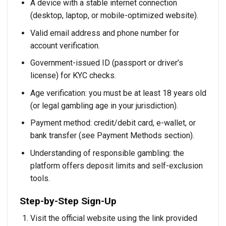
A device with a stable internet connection
(desktop, laptop, or mobile-optimized website).
Valid email address and phone number for
account verification.
Government-issued ID (passport or driver’s
license) for KYC checks.
Age verification: you must be at least 18 years old
(or legal gambling age in your jurisdiction).
Payment method: credit/debit card, e-wallet, or
bank transfer (see Payment Methods section).
Understanding of responsible gambling: the
platform offers deposit limits and self-exclusion
tools.
Step-by-Step Sign-Up
Visit the official website using the link provided