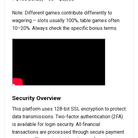
Note: Different games contribute differently to
wagering – slots usually 100%, table games often
10–20%. Always check the specific bonus terms.
Security Overview
This platform uses 128-bit SSL encryption to protect
data transmissions. Two-factor authentication (2FA)
is available for login security. All financial
transactions are processed through secure payment