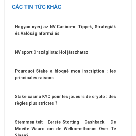
CÁC TIN TỨC KHÁC
Hogyan nyerj az NV Casino-n: Tippek, Stratégiák
és Valóságinformálás
NV sport Országlista: Hol játszhatsz
Pourquoi Stake a bloqué mon inscription : les
principales raisons
Stake casino KYC pour les joueurs de crypto : des
règles plus strictes ?
Stemmen-telt Eerste-Storting Cashback: De
Moeite Waard om de Welkomstbonus Over Te
Slaan?