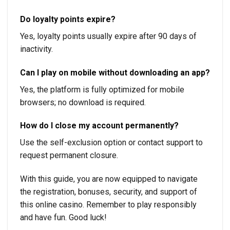
Do loyalty points expire?
Yes, loyalty points usually expire after 90 days of
inactivity.
Can I play on mobile without downloading an app?
Yes, the platform is fully optimized for mobile
browsers; no download is required.
How do I close my account permanently?
Use the self-exclusion option or contact support to
request permanent closure.
With this guide, you are now equipped to navigate
the registration, bonuses, security, and support of
this online casino. Remember to play responsibly
and have fun. Good luck!