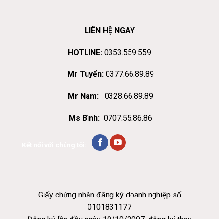
LIÊN HỆ NGAY
HOTLINE:
0353.559.559
Mr Tuyển:
0377.66.89.89
Mr Nam:
0328.66.89.89
Ms Bình:
0707.55.86.86
Kết nối với chúng tôi:
Giấy chứng nhận đăng ký doanh nghiệp số
0101831177