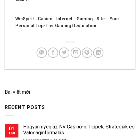
WinSpirit Casino Internet Gaming Site: Your
Personal Top-Tier Gaming Destination
Bài viết mới
RECENT POSTS
Hogyan nyerj az NV Casino-n: Tippek, Stratégiák és
01
Valóságinformálás
Th8
ở