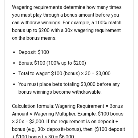
Wagering requirements determine how many times
you must play through a bonus amount before you
can withdraw winnings. For example, a 100% match
bonus up to $200 with a 30x wagering requirement
on the bonus means:
Deposit: $100
Bonus: $100 (100% up to $200)
Total to wager: $100 (bonus) × 30 = $3,000
You must place bets totaling $3,000 before any
bonus winnings become withdrawable.
Calculation formula: Wagering Requirement = Bonus
Amount × Wagering Multiplier. Example: $100 bonus
× 30x = $3,000. If the requirement is on deposit +
bonus (e.g., 30x deposit+bonus), then: ($100 deposit
+ $100 bonus) × 30 = $6,000.