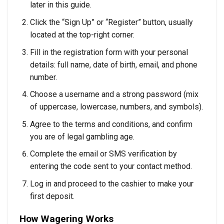
later in this guide.
Click the “Sign Up” or “Register” button, usually
located at the top-right corner.
Fill in the registration form with your personal
details: full name, date of birth, email, and phone
number.
Choose a username and a strong password (mix
of uppercase, lowercase, numbers, and symbols).
Agree to the terms and conditions, and confirm
you are of legal gambling age.
Complete the email or SMS verification by
entering the code sent to your contact method.
Log in and proceed to the cashier to make your
first deposit.
How Wagering Works