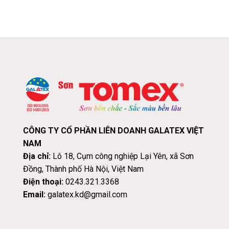
CÔNG TY CỔ PHẦN LIÊN DOANH GALATEX VIỆT
NAM
Địa chỉ:
Lô 18, Cụm công nghiệp Lại Yên, xã Sơn
Đồng, Thành phố Hà Nội, Việt Nam
Điện thoại:
0243.321.3368
Email:
galatex.kd@gmail.com