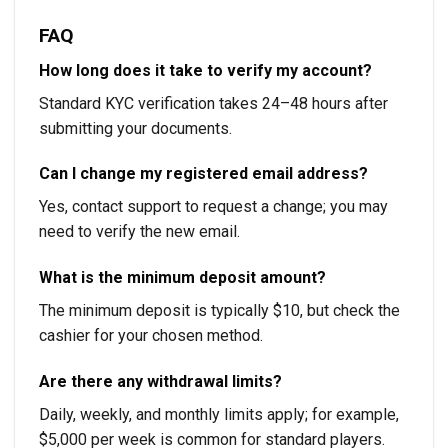
FAQ
How long does it take to verify my account?
Standard KYC verification takes 24–48 hours after
submitting your documents.
Can I change my registered email address?
Yes, contact support to request a change; you may
need to verify the new email.
What is the minimum deposit amount?
The minimum deposit is typically $10, but check the
cashier for your chosen method.
Are there any withdrawal limits?
Daily, weekly, and monthly limits apply; for example,
$5,000 per week is common for standard players.