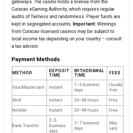
gateways. The casino holds a license from the
Curacao eGaming Authority, which requires regular
audits of fairness and randomness. Player funds are
kept in segregated accounts.
Important:
Winnings
from Curacao-licensed casinos may be subject to
local income tax depending on your country – consult
a tax advisor.
Payment Methods
DEPOSIT
WITHDRAWAL
METHOD
FEES
TIME
TIME
1–3 business
Usually
Visa/Mastercard
Instant
days
free
Skrill
Instant
24–48 hours
Free
Neteller
Instant
24–48 hours
Free
2–5
3–7 business
May
Bank Transfer
business
days
vary
days