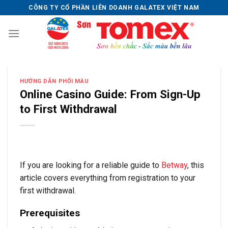
Skip
CÔNG TY CỔ PHẦN LIÊN DOANH GALATEX VIỆT NAM
to
content
HƯỚNG DẪN PHỐI MÀU
Online Casino Guide: From Sign-Up
to First Withdrawal
If you are looking for a reliable guide to
Betway
, this
article covers everything from registration to your
first withdrawal.
Prerequisites