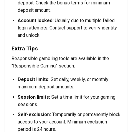
deposit. Check the bonus terms for minimum
deposit amount.
Account locked:
Usually due to multiple failed
login attempts. Contact support to verify identity
and unlock.
Extra Tips
Responsible gambling tools are available in the
“Responsible Gaming” section:
Deposit limits:
Set daily, weekly, or monthly
maximum deposit amounts.
Session limits:
Set a time limit for your gaming
sessions.
Self-exclusion:
Temporarily or permanently block
access to your account. Minimum exclusion
period is 24 hours.