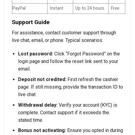
PayPal
Instant
Up to 24 hours
Free
Support Guide
For assistance, contact customer support through
live chat, email, or phone. Typical scenarios:
Lost password:
Click “Forgot Password” on the
login page and follow the reset link sent to your
email.
Deposit not credited:
First refresh the cashier
page. If still missing, provide the transaction ID to
live chat.
Withdrawal delay:
Verify your account (KYC) is
complete. Contact support if it exceeds the
stated time.
Bonus not activating:
Ensure you opted in during