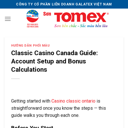
Skip
CÔNG TY CỔ PHẦN LIÊN DOANH GALATEX VIỆT NAM
to
content
HƯỚNG DẪN PHỐI MÀU
Classic Casino Canada Guide:
Account Setup and Bonus
Calculations
Getting started with
Casino classic ontario
is
straightforward once you know the steps — this
guide walks you through each one.
Before You Start