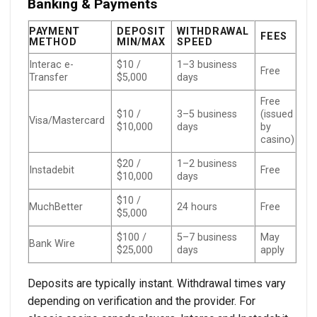
Banking & Payments
PAYMENT
DEPOSIT
WITHDRAWAL
FEES
METHOD
MIN/MAX
SPEED
Interac e-
$10 /
1–3 business
Free
Transfer
$5,000
days
Free
$10 /
3–5 business
(issued
Visa/Mastercard
$10,000
days
by
casino)
$20 /
1–2 business
Instadebit
Free
$10,000
days
$10 /
MuchBetter
24 hours
Free
$5,000
$100 /
5–7 business
May
Bank Wire
$25,000
days
apply
Deposits are typically instant. Withdrawal times vary
depending on verification and the provider. For