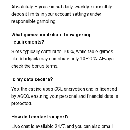
Absolutely — you can set daily, weekly, or monthly
deposit limits in your account settings under
responsible gambling.
What games contribute to wagering
requirements?
Slots typically contribute 100%, while table games
like blackjack may contribute only 10–20%. Always
check the bonus terms.
Is my data secure?
Yes, the casino uses SSL encryption and is licensed
by AGCO, ensuring your personal and financial data is
protected.
How do I contact support?
Live chat is available 24/7, and you can also email