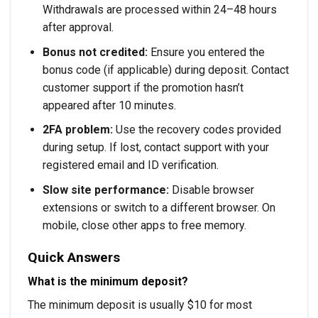
Withdrawals are processed within 24–48 hours
after approval.
Bonus not credited:
Ensure you entered the
bonus code (if applicable) during deposit. Contact
customer support if the promotion hasn’t
appeared after 10 minutes.
2FA problem:
Use the recovery codes provided
during setup. If lost, contact support with your
registered email and ID verification.
Slow site performance:
Disable browser
extensions or switch to a different browser. On
mobile, close other apps to free memory.
Quick Answers
What is the minimum deposit?
The minimum deposit is usually $10 for most