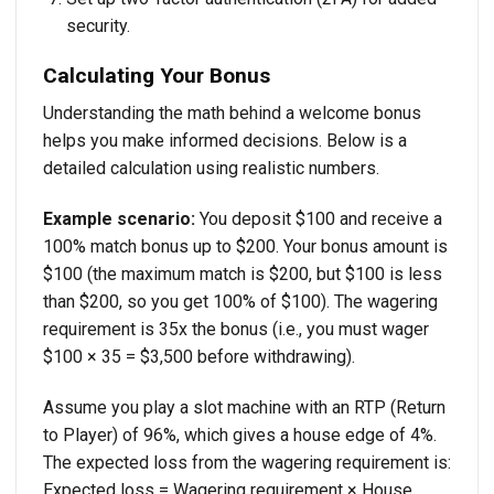
security.
Calculating Your Bonus
Understanding the math behind a welcome bonus
helps you make informed decisions. Below is a
detailed calculation using realistic numbers.
Example scenario:
You deposit $100 and receive a
100% match bonus up to $200. Your bonus amount is
$100 (the maximum match is $200, but $100 is less
than $200, so you get 100% of $100). The wagering
requirement is 35x the bonus (i.e., you must wager
$100 × 35 = $3,500 before withdrawing).
Assume you play a slot machine with an RTP (Return
to Player) of 96%, which gives a house edge of 4%.
The expected loss from the wagering requirement is:
Expected loss = Wagering requirement × House