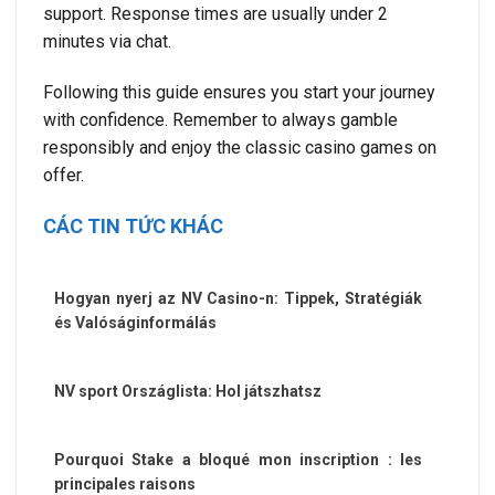
support. Response times are usually under 2
minutes via chat.
Following this guide ensures you start your journey
with confidence. Remember to always gamble
responsibly and enjoy the classic casino games on
offer.
CÁC TIN TỨC KHÁC
Hogyan nyerj az NV Casino-n: Tippek, Stratégiák
és Valóságinformálás
NV sport Országlista: Hol játszhatsz
Pourquoi Stake a bloqué mon inscription : les
principales raisons