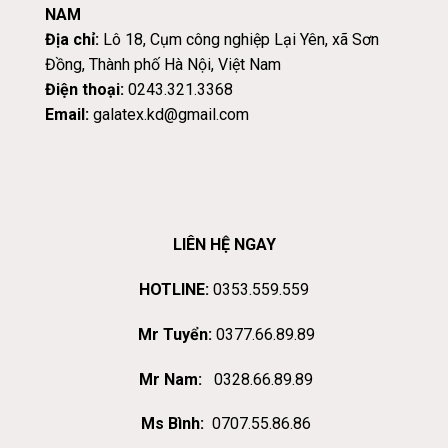
NAM
Địa chỉ:
Lô 18, Cụm công nghiệp Lại Yên, xã Sơn
Đồng, Thành phố Hà Nội, Việt Nam
Điện thoại:
0243.321.3368
Email:
galatex.kd@gmail.com
LIÊN HỆ NGAY
HOTLINE:
0353.559.559
Mr Tuyển:
0377.66.89.89
Mr Nam:
0328.66.89.89
Ms Bình:
0707.55.86.86