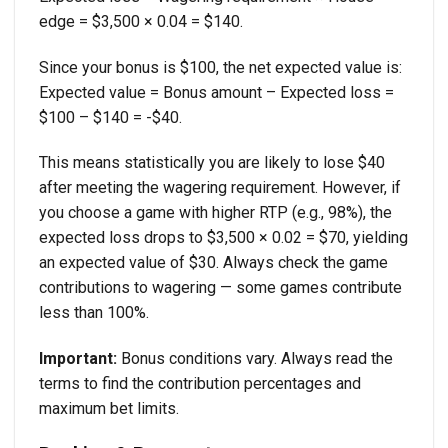
edge = $3,500 × 0.04 = $140.
Since your bonus is $100, the net expected value is:
Expected value = Bonus amount – Expected loss =
$100 – $140 = -$40.
This means statistically you are likely to lose $40
after meeting the wagering requirement. However, if
you choose a game with higher RTP (e.g., 98%), the
expected loss drops to $3,500 × 0.02 = $70, yielding
an expected value of $30. Always check the game
contributions to wagering — some games contribute
less than 100%.
Important:
Bonus conditions vary. Always read the
terms to find the contribution percentages and
maximum bet limits.