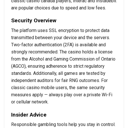
classic casino canada players, Interac and Instadebit
are popular choices due to speed and low fees.
Security Overview
The platform uses SSL encryption to protect data
transmitted between your device and the servers.
Two-factor authentication (2FA) is available and
strongly recommended. The casino holds a license
from the Alcohol and Gaming Commission of Ontario
(AGCO), ensuring adherence to strict regulatory
standards. Additionally, all games are tested by
independent auditors for fair RNG outcomes. For
classic casino mobile users, the same security
measures apply — always play over a private Wi-Fi
or cellular network.
Insider Advice
Responsible gambling tools help you stay in control.