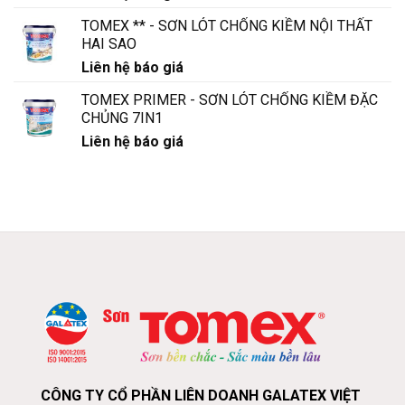
TOMEX ** - SƠN LÓT CHỐNG KIỀM NỘI THẤT
HAI SAO
Liên hệ báo giá
TOMEX PRIMER - SƠN LÓT CHỐNG KIỀM ĐẶC
CHỦNG 7IN1
Liên hệ báo giá
CÔNG TY CỔ PHẦN LIÊN DOANH GALATEX VIỆT