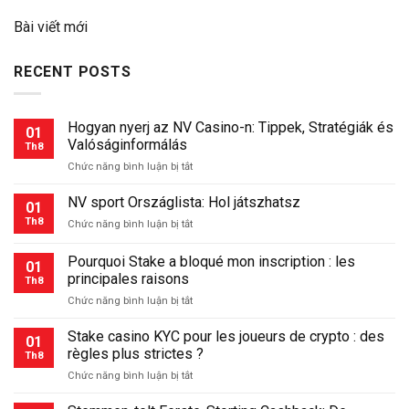
Bài viết mới
RECENT POSTS
Hogyan nyerj az NV Casino-n: Tippek, Stratégiák és
01
Valóságinformálás
Th8
ở
Chức năng bình luận bị tắt
Hogyan
nyerj
NV sport Országlista: Hol játszhatsz
01
az
Th8
ở
Chức năng bình luận bị tắt
NV
NV
Casino-
sport
Pourquoi Stake a bloqué mon inscription : les
n:
01
Országlista:
Tippek,
principales raisons
Th8
Hol
Stratégiák
ở
Chức năng bình luận bị tắt
játszhatsz
és
Pourquoi
Valóságinformálás
Stake
Stake casino KYC pour les joueurs de crypto : des
01
a
règles plus strictes ?
Th8
bloqué
ở
Chức năng bình luận bị tắt
mon
Stake
inscription
casino
: