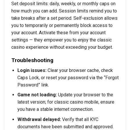
Set deposit limits: daily, weekly, or monthly caps on
how much you can add. Session limits remind you to
take breaks after a set period. Self-exclusion allows
you to temporarily or permanently block access to
your account. Activate these from your account
settings — they empower you to enjoy the classic
casino experience without exceeding your budget.
Troubleshooting
Login issues:
Clear your browser cache, check
Caps Lock, or reset your password via the “Forgot
Password” link.
Game not loading:
Update your browser to the
latest version; for classic casino mobile, ensure
you have a stable internet connection.
Withdrawal delayed:
Verify that all KYC
documents have been submitted and approved.