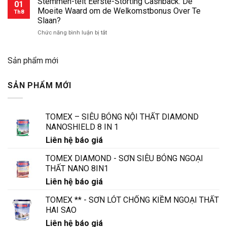
Stemmen-telt Eerste-Storting Cashback: De
01
KYC
les
Moeite Waard om de Welkomstbonus Over Te
Th8
pour
principales
Slaan?
les
raisons
ở
Chức năng bình luận bị tắt
joueurs
Stemmen-
de
telt
crypto
Eerste-
:
Sản phẩm mới
Storting
des
Cashback:
règles
SẢN PHẨM MỚI
De
plus
Moeite
strictes
Waard
?
om
TOMEX – SIÊU BÓNG NỘI THẤT DIAMOND
de
NANOSHIELD 8 IN 1
Welkomstbonus
Over
Liên hệ báo giá
Te
Slaan?
TOMEX DIAMOND - SƠN SIÊU BÓNG NGOẠI
THẤT NANO 8IN1
Liên hệ báo giá
TOMEX ** - SƠN LÓT CHỐNG KIỀM NGOẠI THẤT
HAI SAO
Liên hệ báo giá