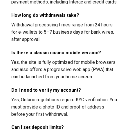
payment methods, including Interac and credit cards.
How long do withdrawals take?
Withdrawal processing times range from 24 hours
for e-wallets to 5–7 business days for bank wires,
after approval.
Is there a classic casino mobile version?
Yes, the site is fully optimized for mobile browsers
and also offers a progressive web app (PWA) that
can be launched from your home screen.
Do I need to verify my account?
Yes, Ontario regulations require KYC verification. You
must provide a photo ID and proof of address
before your first withdrawal.
Can I set deposit limits?