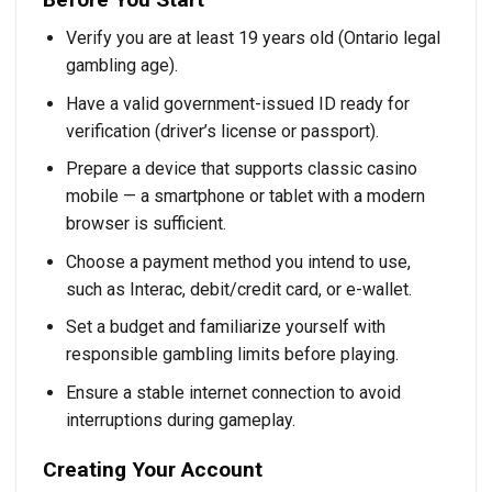
Verify you are at least 19 years old (Ontario legal
gambling age).
Have a valid government-issued ID ready for
verification (driver’s license or passport).
Prepare a device that supports classic casino
mobile — a smartphone or tablet with a modern
browser is sufficient.
Choose a payment method you intend to use,
such as Interac, debit/credit card, or e-wallet.
Set a budget and familiarize yourself with
responsible gambling limits before playing.
Ensure a stable internet connection to avoid
interruptions during gameplay.
Creating Your Account