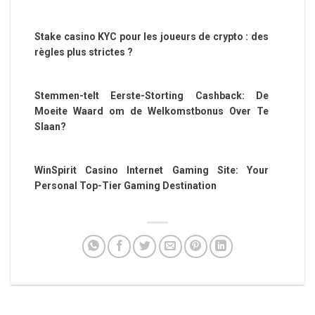
Stake casino KYC pour les joueurs de crypto : des
règles plus strictes ?
Stemmen-telt Eerste-Storting Cashback: De
Moeite Waard om de Welkomstbonus Over Te
Slaan?
WinSpirit Casino Internet Gaming Site: Your
Personal Top-Tier Gaming Destination