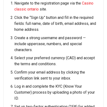
Navigate to the registration page via the
Casino
classic ontario
site.
Click the “Sign Up” button and fill in the required
fields: full name, date of birth, email address, and
home address.
Create a strong username and password —
include uppercase, numbers, and special
characters.
Select your preferred currency (CAD) and accept
the terms and conditions.
Confirm your email address by clicking the
verification link sent to your inbox.
Log in and complete the KYC (Know Your
Customer) process by uploading a photo of your
ID.
Set up two-factor authentication (2FA) for added