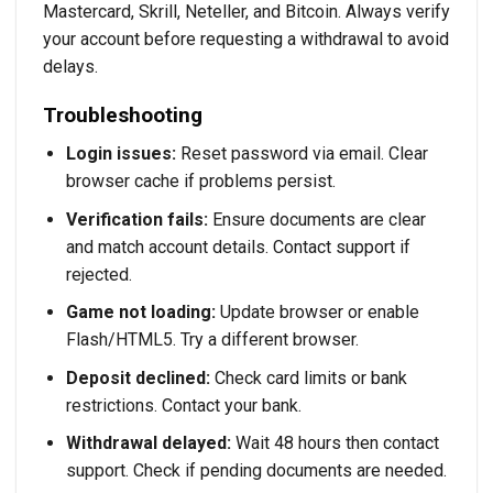
Mastercard, Skrill, Neteller, and Bitcoin. Always verify
your account before requesting a withdrawal to avoid
delays.
Troubleshooting
Login issues:
Reset password via email. Clear
browser cache if problems persist.
Verification fails:
Ensure documents are clear
and match account details. Contact support if
rejected.
Game not loading:
Update browser or enable
Flash/HTML5. Try a different browser.
Deposit declined:
Check card limits or bank
restrictions. Contact your bank.
Withdrawal delayed:
Wait 48 hours then contact
support. Check if pending documents are needed.