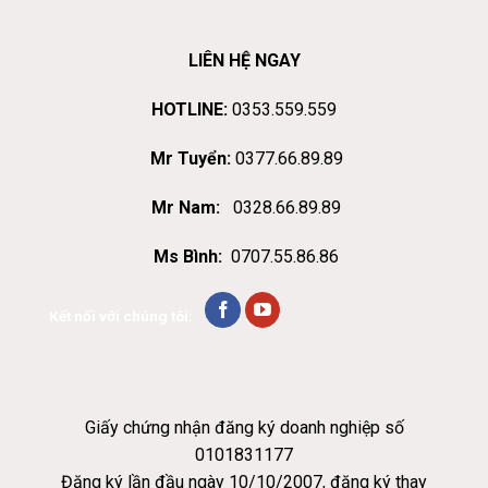
LIÊN HỆ NGAY
HOTLINE:
0353.559.559
Mr Tuyển:
0377.66.89.89
Mr Nam:
0328.66.89.89
Ms Bình:
0707.55.86.86
Kết nối với chúng tôi:
Giấy chứng nhận đăng ký doanh nghiệp số
0101831177
Đăng ký lần đầu ngày 10/10/2007, đăng ký thay