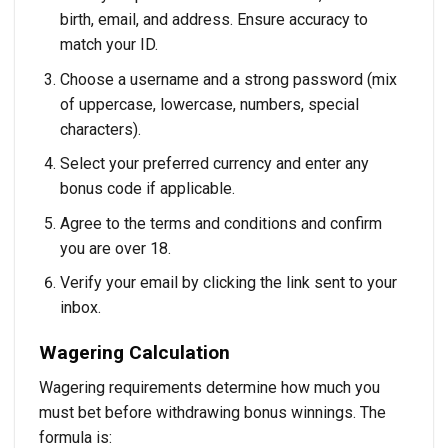
birth, email, and address. Ensure accuracy to
match your ID.
Choose a username and a strong password (mix
of uppercase, lowercase, numbers, special
characters).
Select your preferred currency and enter any
bonus code if applicable.
Agree to the terms and conditions and confirm
you are over 18.
Verify your email by clicking the link sent to your
inbox.
Wagering Calculation
Wagering requirements determine how much you
must bet before withdrawing bonus winnings. The
formula is: