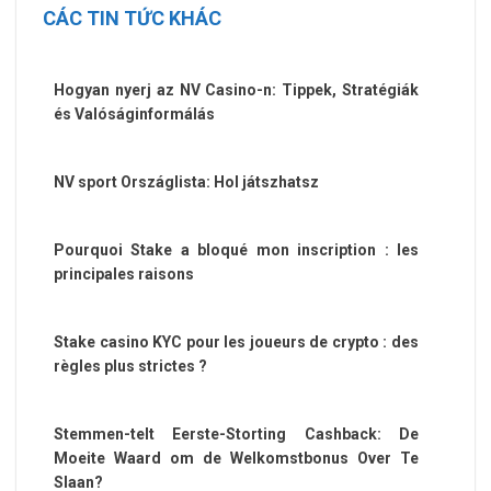
CÁC TIN TỨC KHÁC
Hogyan nyerj az NV Casino-n: Tippek, Stratégiák
és Valóságinformálás
NV sport Országlista: Hol játszhatsz
Pourquoi Stake a bloqué mon inscription : les
principales raisons
Stake casino KYC pour les joueurs de crypto : des
règles plus strictes ?
Stemmen-telt Eerste-Storting Cashback: De
Moeite Waard om de Welkomstbonus Over Te
Slaan?