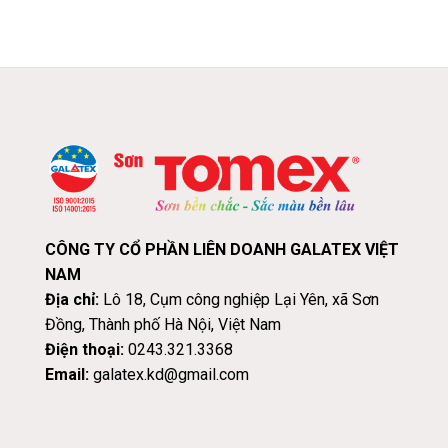
CÔNG TY CỔ PHẦN LIÊN DOANH GALATEX VIỆT
NAM
Địa chỉ:
Lô 18, Cụm công nghiệp Lại Yên, xã Sơn
Đồng, Thành phố Hà Nội, Việt Nam
Điện thoại:
0243.321.3368
Email:
galatex.kd@gmail.com