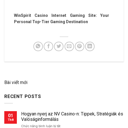
WinSpirit Casino Internet Gaming Site: Your
Personal Top-Tier Gaming Destination
Bài viết mới
RECENT POSTS
Hogyan nyerj az NV Casino-n: Tippek, Stratégiák és
01
Valóságinformálás
Th8
ở
Chức năng bình luận bị tắt