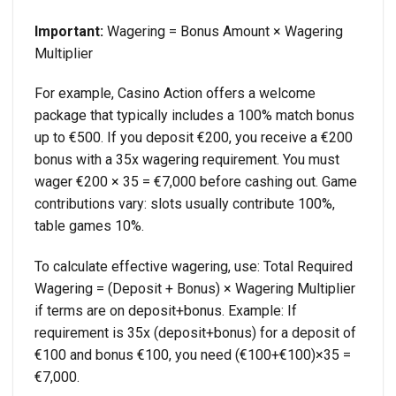
Important:
Wagering = Bonus Amount × Wagering
Multiplier
For example, Casino Action offers a welcome
package that typically includes a 100% match bonus
up to €500. If you deposit €200, you receive a €200
bonus with a 35x wagering requirement. You must
wager €200 × 35 = €7,000 before cashing out. Game
contributions vary: slots usually contribute 100%,
table games 10%.
To calculate effective wagering, use: Total Required
Wagering = (Deposit + Bonus) × Wagering Multiplier
if terms are on deposit+bonus. Example: If
requirement is 35x (deposit+bonus) for a deposit of
€100 and bonus €100, you need (€100+€100)×35 =
€7,000.