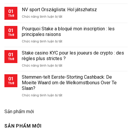
Hogyan
nyerj
NV sport Országlista: Hol játszhatsz
01
az
Th8
ở
Chức năng bình luận bị tắt
NV
NV
Casino-
sport
Pourquoi Stake a bloqué mon inscription : les
n:
01
Országlista:
Tippek,
principales raisons
Th8
Hol
Stratégiák
ở
Chức năng bình luận bị tắt
játszhatsz
és
Pourquoi
Valóságinformálás
Stake
Stake casino KYC pour les joueurs de crypto : des
01
a
règles plus strictes ?
Th8
bloqué
ở
Chức năng bình luận bị tắt
mon
Stake
inscription
casino
Stemmen-telt Eerste-Storting Cashback: De
:
01
KYC
les
Moeite Waard om de Welkomstbonus Over Te
Th8
pour
principales
Slaan?
les
raisons
ở
Chức năng bình luận bị tắt
joueurs
Stemmen-
de
telt
crypto
Eerste-
:
Sản phẩm mới
Storting
des
Cashback:
règles
SẢN PHẨM MỚI
De
plus
Moeite
strictes