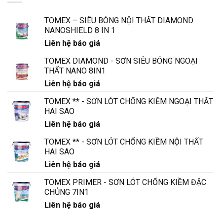
Waard
?
om
TOMEX – SIÊU BÓNG NỘI THẤT DIAMOND
de
NANOSHIELD 8 IN 1
Welkomstbonus
Over
Liên hệ báo giá
Te
Slaan?
TOMEX DIAMOND - SƠN SIÊU BÓNG NGOẠI
THẤT NANO 8IN1
Liên hệ báo giá
TOMEX ** - SƠN LÓT CHỐNG KIỀM NGOẠI THẤT
HAI SAO
Liên hệ báo giá
TOMEX ** - SƠN LÓT CHỐNG KIỀM NỘI THẤT
HAI SAO
Liên hệ báo giá
TOMEX PRIMER - SƠN LÓT CHỐNG KIỀM ĐẶC
CHỦNG 7IN1
Liên hệ báo giá