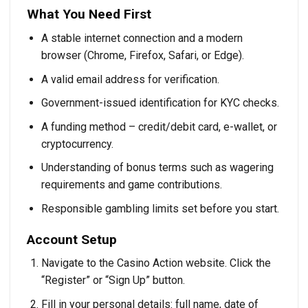
What You Need First
A stable internet connection and a modern
browser (Chrome, Firefox, Safari, or Edge).
A valid email address for verification.
Government-issued identification for KYC checks.
A funding method – credit/debit card, e-wallet, or
cryptocurrency.
Understanding of bonus terms such as wagering
requirements and game contributions.
Responsible gambling limits set before you start.
Account Setup
Navigate to the Casino Action website. Click the
“Register” or “Sign Up” button.
Fill in your personal details: full name, date of