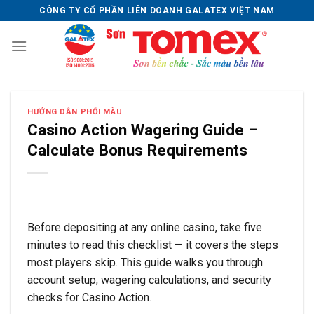
Skip
CÔNG TY CỔ PHẦN LIÊN DOANH GALATEX VIỆT NAM
to
content
HƯỚNG DẪN PHỐI MÀU
Casino Action Wagering Guide –
Calculate Bonus Requirements
Before depositing at any online casino, take five
minutes to read this checklist — it covers the steps
most players skip. This guide walks you through
account setup, wagering calculations, and security
checks for Casino Action.