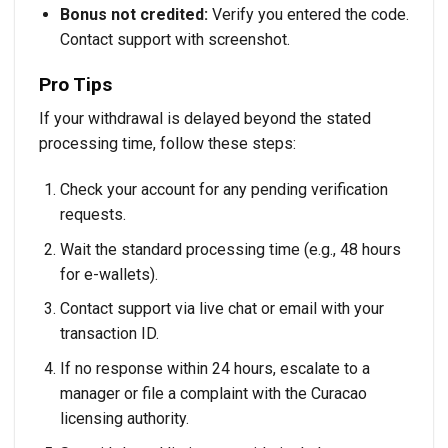
Bonus not credited:
Verify you entered the code.
Contact support with screenshot.
Pro Tips
If your withdrawal is delayed beyond the stated
processing time, follow these steps:
Check your account for any pending verification
requests.
Wait the standard processing time (e.g., 48 hours
for e-wallets).
Contact support via live chat or email with your
transaction ID.
If no response within 24 hours, escalate to a
manager or file a complaint with the Curacao
licensing authority.