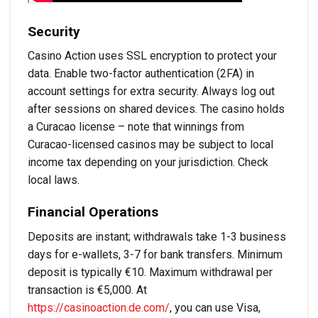
Security
Casino Action uses SSL encryption to protect your
data. Enable two-factor authentication (2FA) in
account settings for extra security. Always log out
after sessions on shared devices. The casino holds
a Curacao license – note that winnings from
Curacao-licensed casinos may be subject to local
income tax depending on your jurisdiction. Check
local laws.
Financial Operations
Deposits are instant; withdrawals take 1-3 business
days for e-wallets, 3-7 for bank transfers. Minimum
deposit is typically €10. Maximum withdrawal per
transaction is €5,000. At
https://casinoaction.de.com/
, you can use Visa,