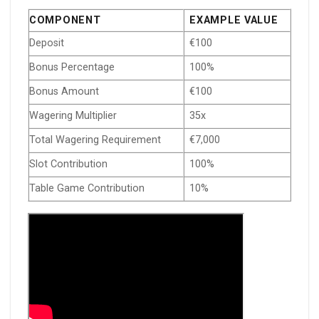
COMPONENT
EXAMPLE VALUE
Deposit
€100
Bonus Percentage
100%
Bonus Amount
€100
Wagering Multiplier
35x
Total Wagering Requirement
€7,000
Slot Contribution
100%
Table Game Contribution
10%