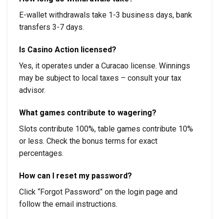
E-wallet withdrawals take 1-3 business days, bank
transfers 3-7 days.
Is Casino Action licensed?
Yes, it operates under a Curacao license. Winnings
may be subject to local taxes – consult your tax
advisor.
What games contribute to wagering?
Slots contribute 100%, table games contribute 10%
or less. Check the bonus terms for exact
percentages.
How can I reset my password?
Click “Forgot Password” on the login page and
follow the email instructions.