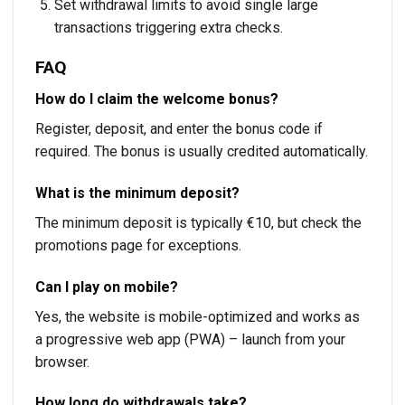
Set withdrawal limits to avoid single large
transactions triggering extra checks.
FAQ
How do I claim the welcome bonus?
Register, deposit, and enter the bonus code if
required. The bonus is usually credited automatically.
What is the minimum deposit?
The minimum deposit is typically €10, but check the
promotions page for exceptions.
Can I play on mobile?
Yes, the website is mobile-optimized and works as
a progressive web app (PWA) – launch from your
browser.
How long do withdrawals take?