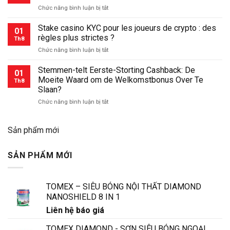
Stratégiák
ở
Chức năng bình luận bị tắt
játszhatsz
és
Pourquoi
Valóságinformálás
Stake
Stake casino KYC pour les joueurs de crypto : des
01
a
règles plus strictes ?
Th8
bloqué
ở
Chức năng bình luận bị tắt
mon
Stake
inscription
casino
Stemmen-telt Eerste-Storting Cashback: De
:
01
KYC
les
Moeite Waard om de Welkomstbonus Over Te
Th8
pour
principales
Slaan?
les
raisons
ở
Chức năng bình luận bị tắt
joueurs
Stemmen-
de
telt
crypto
Eerste-
:
Sản phẩm mới
Storting
des
Cashback:
règles
SẢN PHẨM MỚI
De
plus
Moeite
strictes
Waard
?
om
TOMEX – SIÊU BÓNG NỘI THẤT DIAMOND
de
NANOSHIELD 8 IN 1
Welkomstbonus
Over
Liên hệ báo giá
Te
Slaan?
TOMEX DIAMOND - SƠN SIÊU BÓNG NGOẠI