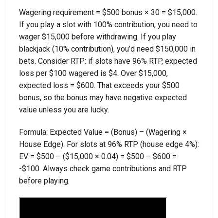
Wagering requirement = $500 bonus × 30 = $15,000.
If you play a slot with 100% contribution, you need to
wager $15,000 before withdrawing. If you play
blackjack (10% contribution), you’d need $150,000 in
bets. Consider RTP: if slots have 96% RTP, expected
loss per $100 wagered is $4. Over $15,000,
expected loss = $600. That exceeds your $500
bonus, so the bonus may have negative expected
value unless you are lucky.
Formula: Expected Value = (Bonus) – (Wagering ×
House Edge). For slots at 96% RTP (house edge 4%):
EV = $500 – ($15,000 × 0.04) = $500 – $600 =
-$100. Always check game contributions and RTP
before playing.