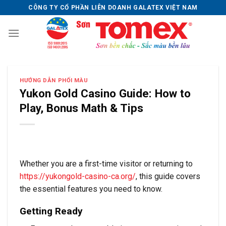
Skip
CÔNG TY CỔ PHẦN LIÊN DOANH GALATEX VIỆT NAM
to
content
HƯỚNG DẪN PHỐI MÀU
Yukon Gold Casino Guide: How to
Play, Bonus Math & Tips
Whether you are a first-time visitor or returning to
https://yukongold-casino-ca.org/
, this guide covers
the essential features you need to know.
Getting Ready