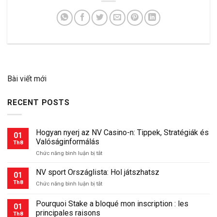
Bài viết mới
RECENT POSTS
Hogyan nyerj az NV Casino-n: Tippek, Stratégiák és
01
Valóságinformálás
Th8
ở
Chức năng bình luận bị tắt
Hogyan
nyerj
NV sport Országlista: Hol játszhatsz
01
az
Th8
ở
Chức năng bình luận bị tắt
NV
NV
Casino-
sport
Pourquoi Stake a bloqué mon inscription : les
n:
01
Országlista:
Tippek,
principales raisons
Th8
Hol