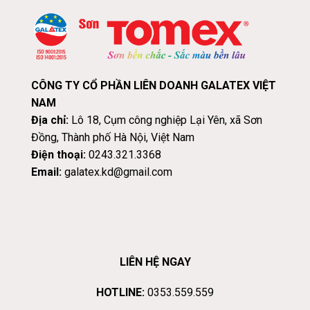
CÔNG TY CỔ PHẦN LIÊN DOANH GALATEX VIỆT
NAM
Địa chỉ:
Lô 18, Cụm công nghiệp Lại Yên, xã Sơn
Đồng, Thành phố Hà Nội, Việt Nam
Điện thoại:
0243.321.3368
Email:
galatex.kd@gmail.com
LIÊN HỆ NGAY
HOTLINE:
0353.559.559