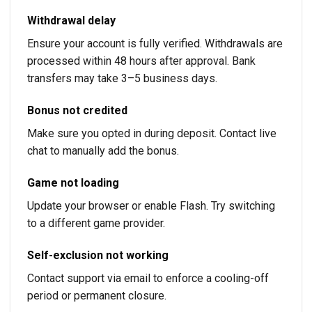
Withdrawal delay
Ensure your account is fully verified. Withdrawals are
processed within 48 hours after approval. Bank
transfers may take 3–5 business days.
Bonus not credited
Make sure you opted in during deposit. Contact live
chat to manually add the bonus.
Game not loading
Update your browser or enable Flash. Try switching
to a different game provider.
Self-exclusion not working
Contact support via email to enforce a cooling-off
period or permanent closure.