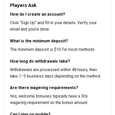
Players Ask
How do I create an account?
Click “Sign Up” and fill in your details. Verify your
email and you’re done.
What is the minimum deposit?
The minimum deposit is $10 for most methods.
How long do withdrawals take?
Withdrawals are processed within 48 hours, then
take 1–5 business days depending on the method.
Are there wagering requirements?
Yes, welcome bonuses typically have a 30x
wagering requirement on the bonus amount.
Can I play on mobile?