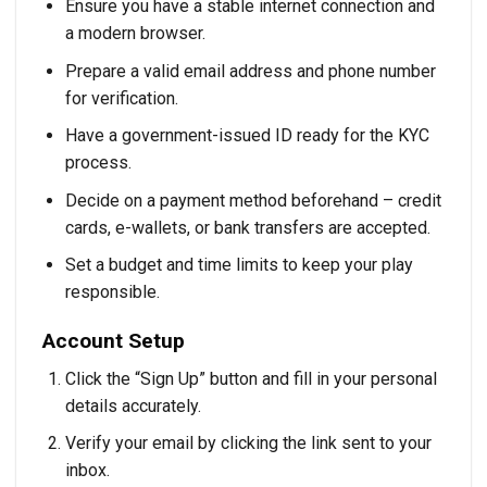
Ensure you have a stable internet connection and
a modern browser.
Prepare a valid email address and phone number
for verification.
Have a government-issued ID ready for the KYC
process.
Decide on a payment method beforehand – credit
cards, e-wallets, or bank transfers are accepted.
Set a budget and time limits to keep your play
responsible.
Account Setup
Click the “Sign Up” button and fill in your personal
details accurately.
Verify your email by clicking the link sent to your
inbox.