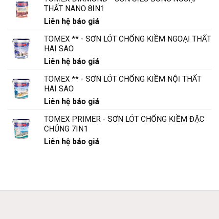
THẤT NANO 8IN1
Liên hệ báo giá
TOMEX ** - SƠN LÓT CHỐNG KIỀM NGOẠI THẤT
HAI SAO
Liên hệ báo giá
TOMEX ** - SƠN LÓT CHỐNG KIỀM NỘI THẤT
HAI SAO
Liên hệ báo giá
TOMEX PRIMER - SƠN LÓT CHỐNG KIỀM ĐẶC
CHỦNG 7IN1
Liên hệ báo giá