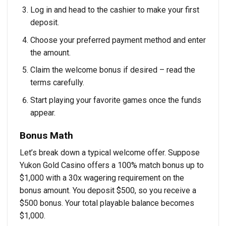
Log in and head to the cashier to make your first
deposit.
Choose your preferred payment method and enter
the amount.
Claim the welcome bonus if desired – read the
terms carefully.
Start playing your favorite games once the funds
appear.
Bonus Math
Let’s break down a typical welcome offer. Suppose
Yukon Gold Casino offers a 100% match bonus up to
$1,000 with a 30x wagering requirement on the
bonus amount. You deposit $500, so you receive a
$500 bonus. Your total playable balance becomes
$1,000.