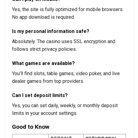
Yes, the site is fully optimized for mobile browsers.
No app download is required.
Is my personal information safe?
Absolutely. The casino uses SSL encryption and
follows strict privacy policies.
What games are available?
You’ll find slots, table games, video poker, and live
dealer games from top providers.
Can I set deposit limits?
Yes, you can set daily, weekly, or monthly deposit
limits in your account settings.
Good to Know