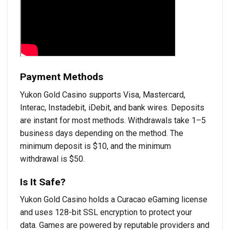
Payment Methods
Yukon Gold Casino supports Visa, Mastercard,
Interac, Instadebit, iDebit, and bank wires. Deposits
are instant for most methods. Withdrawals take 1–5
business days depending on the method. The
minimum deposit is $10, and the minimum
withdrawal is $50.
Is It Safe?
Yukon Gold Casino holds a Curacao eGaming license
and uses 128-bit SSL encryption to protect your
data. Games are powered by reputable providers and