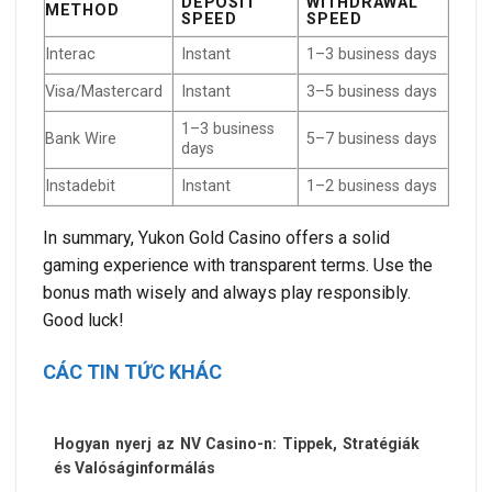
DEPOSIT
WITHDRAWAL
METHOD
SPEED
SPEED
Interac
Instant
1–3 business days
Visa/Mastercard
Instant
3–5 business days
1–3 business
Bank Wire
5–7 business days
days
Instadebit
Instant
1–2 business days
In summary, Yukon Gold Casino offers a solid
gaming experience with transparent terms. Use the
bonus math wisely and always play responsibly.
Good luck!
CÁC TIN TỨC KHÁC
Hogyan nyerj az NV Casino-n: Tippek, Stratégiák
és Valóságinformálás