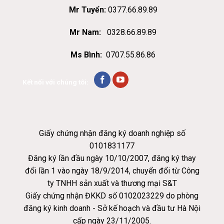
Mr Tuyển:
0377.66.89.89
Mr Nam:
0328.66.89.89
Ms Bình:
0707.55.86.86
Kết nối với chúng tôi:
Giấy chứng nhận đăng ký doanh nghiệp số
0101831177
Đăng ký lần đầu ngày 10/10/2007, đăng ký thay
đổi lần 1 vào ngày 18/9/2014, chuyển đổi từ Công
ty TNHH sản xuất và thương mại S&T
Giấy chứng nhận ĐKKD số 0102023229 do phòng
đăng ký kinh doanh - Sở kế hoạch và đầu tư Hà Nội
cấp ngày 23/11/2005.