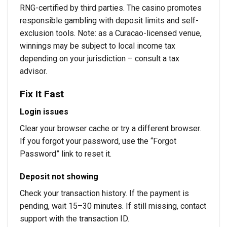
RNG-certified by third parties. The casino promotes
responsible gambling with deposit limits and self-
exclusion tools. Note: as a Curacao-licensed venue,
winnings may be subject to local income tax
depending on your jurisdiction – consult a tax
advisor.
Fix It Fast
Login issues
Clear your browser cache or try a different browser.
If you forgot your password, use the “Forgot
Password” link to reset it.
Deposit not showing
Check your transaction history. If the payment is
pending, wait 15–30 minutes. If still missing, contact
support with the transaction ID.