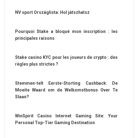
NV sport Országlista: Hol játszhatsz
Pourquoi Stake a bloqué mon inscription : les
principales raisons
Stake casino KYC pour les joueurs de crypto : des
règles plus strictes ?
Stemmen-telt Eerste-Storting Cashback: De
Moeite Waard om de Welkomstbonus Over Te
Slaan?
WinSpirit Casino Internet Gaming Site: Your
Personal Top-Tier Gaming Destination